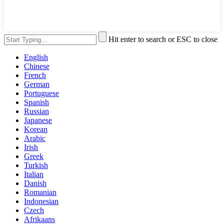
Hit enter to search or ESC to close
English
Chinese
French
German
Portuguese
Spanish
Russian
Japanese
Korean
Arabic
Irish
Greek
Turkish
Italian
Danish
Romanian
Indonesian
Czech
Afrikaans