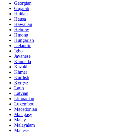
Georgian
Gujarati
Haitian
Hausa
Hawaiian
Hebrew
Hmong
Hungarian
Icelandic
Igbo
Javanese
Kannada
Kazakh
Khmer
Kurdish
Kyrgyz
Latin
Latvian
Lithuanian
Luxembou..
Macedonian
Malagasy
Malay
Malayalam
Maltese