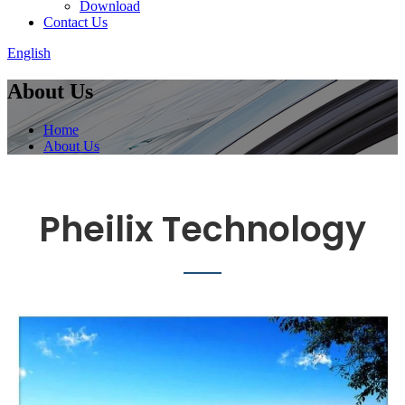
Download
Contact Us
English
About Us
Home
About Us
Pheilix Technology