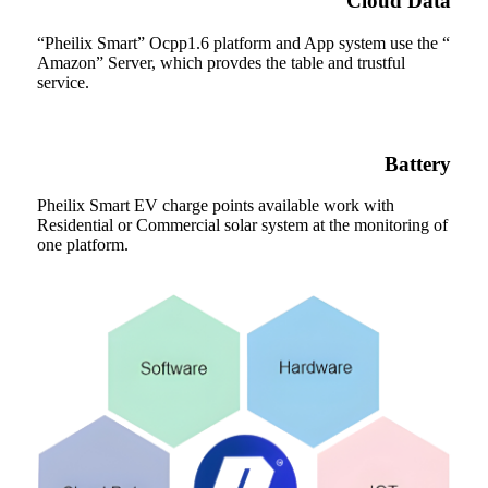
Cloud Data
“Pheilix Smart” Ocpp1.6 platform and App system use the “
Amazon” Server, which provdes the table and trustful
service.
Battery
Pheilix Smart EV charge points available work with
Residential or Commercial solar system at the monitoring of
one platform.