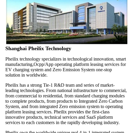
Shanghai Pheilix Technology
Pheilix technology specializes in technological innovation, smart
manufacturing,Ocpp/App operating platform leasing services for
EV charging system and Zero Emission System one-stop
solution in worldwide.
Pheilix has a strong Tie-1 R&D team and series of market-
leading technologies. From national infrastructure to commercial,
from commercial to residential, from standard charging modules
to complete products, from products to Integrated Zero Carbon
System, and from integrated Zero emission system to operating
platform leasing services. Pheilix provides the first-class
innovative products, technical services and SaaS platform
services to each customers in the rapidly developing industry.
Pheilix own the worldwide unique real 4-in-1 integrated system