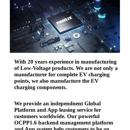
With 20 years experience in manufacturing
of Low-Voltage products. We are not only a
manufacturer for complete EV charging
points, we also manufacture the EV
charging components.
We provide an independnent Global
Platform and App leasing service for
customers worldwide. Our powerful
OCPP1.6 backend management platform
and App system help customers to be an