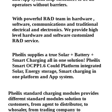
operators without barriers.
With powerful R&D team in hardware ,
software, communications and traditional
electrical and electronics. We provide high
level hardware and software customized
R&D service.
Pheilix supplies a true Solar + Battery +
Smart Charging all in one solution! Pheilix
Smart OCPP1.6 Could Platform integrated
Solar, Energy storage, Smart charging in
one platform and App system.
Pheilix standard charging modules provides
different standard modules solution to
customers, from agent to distributor, to
whosaler, from trading company to