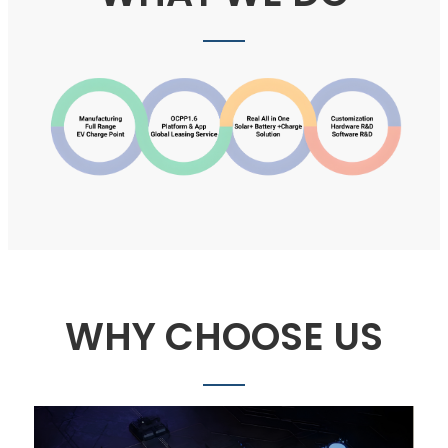
WHY CHOOSE US