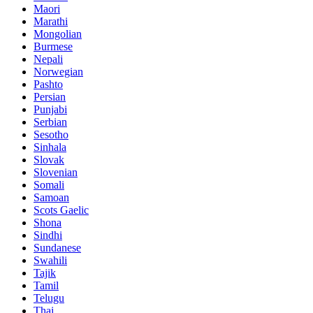
Maori
Marathi
Mongolian
Burmese
Nepali
Norwegian
Pashto
Persian
Punjabi
Serbian
Sesotho
Sinhala
Slovak
Slovenian
Somali
Samoan
Scots Gaelic
Shona
Sindhi
Sundanese
Swahili
Tajik
Tamil
Telugu
Thai