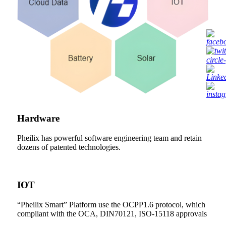
Hardware
Pheilix has powerful software engineering team and retain
dozens of patented technologies.
IOT
“Pheilix Smart” Platform use the OCPP1.6 protocol, which
compliant with the OCA, DIN70121, ISO-15118 approvals