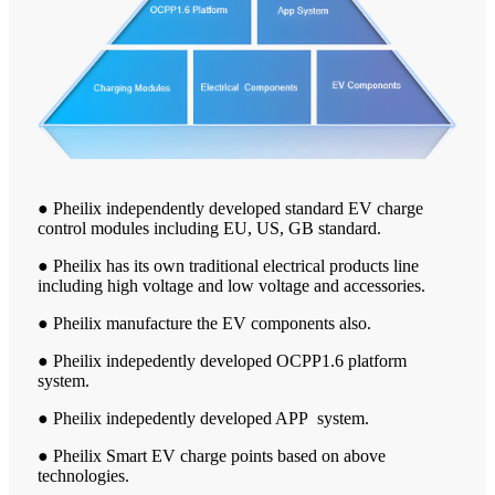
● Pheilix independently developed standard EV charge
control modules including EU, US, GB standard.
● Pheilix has its own traditional electrical products line
including high voltage and low voltage and accessories.
● Pheilix manufacture the EV components also.
● Pheilix indepedently developed OCPP1.6 platform
system.
● Pheilix indepedently developed APP system.
● Pheilix Smart EV charge points based on above
technologies.