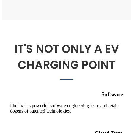
IT'S NOT ONLY A EV
CHARGING POINT
Software
Pheilix has powerful software engineering team and retain
dozens of patented technologies.