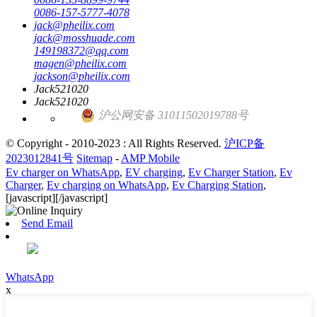
0086-157-5777-4078
jack@pheilix.com
jack@mosshuade.com
149198372@qq.com
magen@pheilix.com
jackson@pheilix.com
Jack521020
Jack521020
沪公网安备 31011502019788号
© Copyright - 2010-2023 : All Rights Reserved.
沪ICP备
2023012841号
Sitemap
-
AMP Mobile
Ev charger on WhatsApp
,
EV charging
,
Ev Charger Station
,
Ev
Charger
,
Ev charging on WhatsApp
,
Ev Charging Station
,
[javascript]
[/javascript]
Send Email
WhatsApp
x