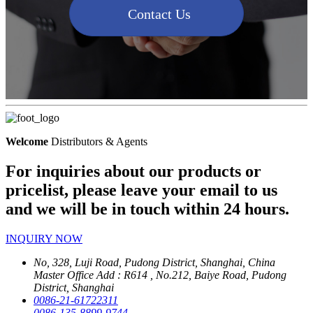
Contact Us
Welcome
Distributors & Agents
For inquiries about our products or
pricelist, please leave your email to us
and we will be in touch within 24 hours.
INQUIRY NOW
No, 328, Luji Road, Pudong District, Shanghai, China
Master Office Add : R614 , No.212, Baiye Road, Pudong
District, Shanghai
0086-21-61722311
0086-135-8899-9744