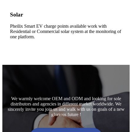
Solar
Pheilix Smart EV charge points available work with
Residential or Commercial solar system at the monitoring of
one platform.
We warmly welcome OEM and ODM and looking for sole
distributors and agencies in different market worldwide. We
sincerely invite you join us and walk with us on goals of a new
glorious future !