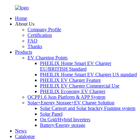
Home
About Us
Company Profile
Certification
FAQ
Thanks
Products
EV Charging Points
PHEILIX Home Smart EV Charger
EU/BRITISH Standard
PHEILIX Home Smart EV Charger US standard
PHEILIX EV Charger Feature
PHEILIX EV Charger Commercial Use
PHEILIX Economy EV Charger
OCPP1.6 Json Platform & APP System
Solar+Energy Storage+EV Charge Solution
Solar Carport and Solar brackry Framing system
Solar Panel
On Grid/Hybrid Inverters
Battery/Energy storage
News
Catalogue