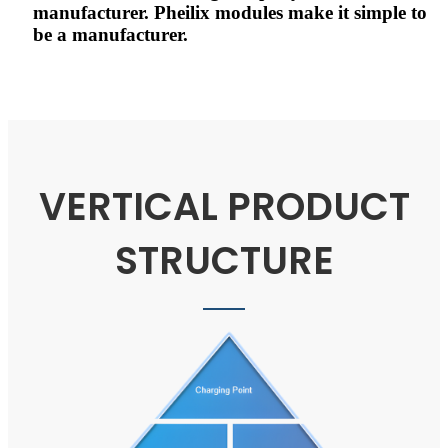
manufacturer. Pheilix modules make it simple to
be a manufacturer.
VERTICAL PRODUCT
STRUCTURE