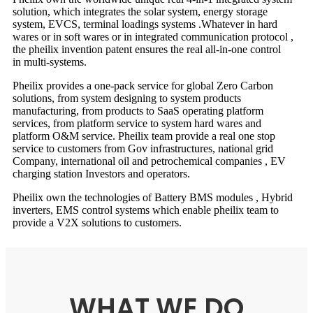
solution, which integrates the solar system, energy storage
system, EVCS, terminal loadings systems .Whatever in hard
wares or in soft wares or in integrated communication protocol ,
the pheilix invention patent ensures the real all-in-one control
in multi-systems.
Pheilix provides a one-pack service for global Zero Carbon
solutions, from system designing to system products
manufacturing, from products to SaaS operating platform
services, from platform service to system hard wares and
platform O&M service. Pheilix team provide a real one stop
service to customers from Gov infrastructures, national grid
Company, international oil and petrochemical companies , EV
charging station Investors and operators.
Pheilix own the technologies of Battery BMS modules , Hybrid
inverters, EMS control systems which enable pheilix team to
provide a V2X solutions to customers.
WHAT WE DO