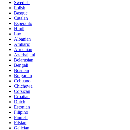
Swedish
Polish
Basque
Catalan
Esperanto
Hindi
Lao
Albanian
Amharic
Armenian
Azerbaijani
Belarusian
Bengali
Bosnian
Bulgarian
Cebuano
Chichewa
Corsican
Croatian
Dutch
Estonian
Filipino
Finnish
Frisian
Galician