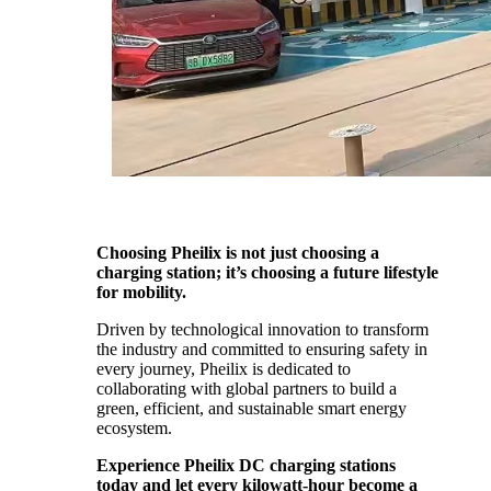
Choosing Pheilix is not just choosing a
charging station; it’s choosing a future lifestyle
for mobility.
Driven by technological innovation to transform
the industry and committed to ensuring safety in
every journey, Pheilix is dedicated to
collaborating with global partners to build a
green, efficient, and sustainable smart energy
ecosystem.
Experience Pheilix DC charging stations
today and let every kilowatt-hour become a