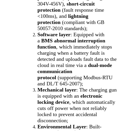
304V-456V),
short-circuit
protection
(fault response time
<100ms), and
lightning
protection
(compliant with GB
50057-2010 standards);
Software layer
: Equipped with
a
BMS abnormal interruption
function
, which immediately stops
charging when a battery fault is
detected and uploads fault data to the
cloud in real time via a
dual-mode
communication
protocol
(supporting Modbus-RTU
and DL/T 645-2007);
Mechanical layer
: The charging gun
is equipped with an
electronic
locking device
, which automatically
cuts off power when not reliably
locked to prevent accidental
disconnection;
Environmental Layer
: Built-