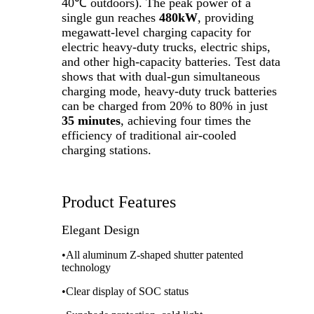
40℃ outdoors). The peak power of a
single gun reaches
480kW
, providing
megawatt-level charging capacity for
electric heavy-duty trucks, electric ships,
and other high-capacity batteries. Test data
shows that with dual-gun simultaneous
charging mode, heavy-duty truck batteries
can be charged from 20% to 80% in just
35 minutes
, achieving four times the
efficiency of traditional air-cooled
charging stations.
Product Features
Elegant Design
•All aluminum Z-shaped shutter patented
technology
•Clear display of SOC status