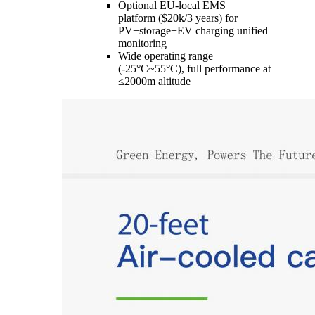
Optional EU-local EMS
platform ($20k/3 years) for
PV+storage+EV charging unified
monitoring
Wide operating range
(-25°C~55°C), full performance at
≤2000m altitude