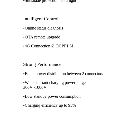
•Sunshade protection, cold light
Intelligent Control
•Online status diagnosis
•OTA remote upgrade
•4G Connection Ø OCPP1.6J
Strong Performance
•Equal power distribution between 2 connectors
•Wide constant charging power range
300V~1000V
•Low standby power consumption
•Charging efficiency up to 95%