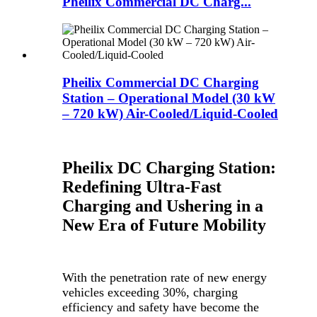
Pheilix Commercial DC Charg...
Pheilix Commercial DC Charging
Station – Operational Model (30 kW
– 720 kW) Air-Cooled/Liquid-Cooled
Pheilix DC Charging Station:
Redefining Ultra-Fast
Charging and Ushering in a
New Era of Future Mobility
With the penetration rate of new energy
vehicles exceeding 30%, charging
efficiency and safety have become the