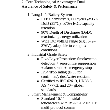
2. Core Technological Advantages: Dual
Assurance of Safety & Performance
Long-Life Battery System
LFP Chemistry: 8,000 cycles @95%
DoD (25°C), ≥70% EOL capacity
retention
90% Depth of Discharge (DoD),
maximizing energy utilization
Wide DC voltage range (e.g., 672–
876V), adaptable to complex
conditions
Industrial-Grade Safety
Five-Layer Protection: Smoke/temp
detection + aerosol fire suppression
+ alarm strobe + emergency stop
IP54/IP55 rating (IP55 for
containers), dust/water resistant
Certified to IEC 62619, UN38.3,
AS 4777.2, and 20+ global
standards
Smart Management & Compatibility
Standard 10.1″ industrial
touchscreen with RS485/CAN/TCP
multi-protocol comms