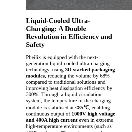
Liquid-Cooled Ultra-
Charging: A Double
Revolution in Efficiency and
Safety
Pheilix is equipped with the next-
generation liquid-cooled ultra-charging
technology, using
3D stacked packaging
modules
, reducing the volume by 68%
compared to traditional solutions and
improving heat dissipation efficiency by
300%. Through a liquid circulation
system, the temperature of the charging
module is stabilised at
≤85℃
, enabling
continuous output of
1000V high voltage
and 400A high current
even in extreme
high-temperature environments (such as