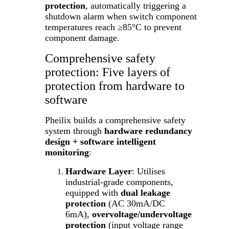
protection
, automatically triggering a
shutdown alarm when switch component
temperatures reach ≥85°C to prevent
component damage.
Comprehensive safety
protection: Five layers of
protection from hardware to
software
Pheilix builds a comprehensive safety
system through
hardware redundancy
design + software intelligent
monitoring
:
Hardware Layer
: Utilises
industrial-grade components,
equipped with
dual leakage
protection
(AC 30mA/DC
6mA),
overvoltage/undervoltage
protection
(input voltage range