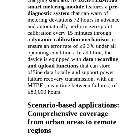
smart metering module
features a
pre-
diagnostic system
that can warn of
metering deviations 72 hours in advance
and automatically perform zero-point
calibration every 15 minutes through
a
dynamic calibration mechanism
to
ensure an error rate of ≤0.3% under all
operating conditions. In addition, the
device is equipped with
data recording
and upload functions
that can store
offline data locally and support power
failure recovery transmission, with an
MTBF (mean time between failures) of
≥80,000 hours.
Scenario-based applications:
Comprehensive coverage
from urban areas to remote
regions