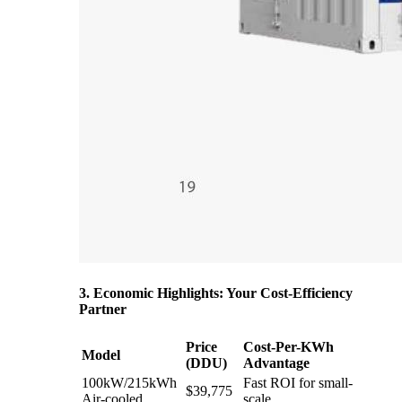
3. Economic Highlights: Your Cost-Efficiency
Partner
Price
Cost-Per-KWh
Model
(DDU)
Advantage
100kW/215kWh
Fast ROI for small-
$39,775
Air-cooled
scale