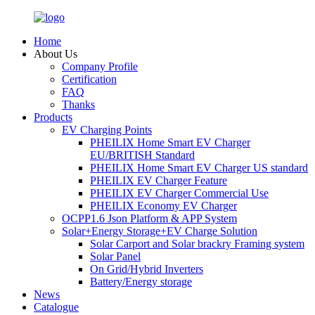
Home
About Us
Company Profile
Certification
FAQ
Thanks
Products
EV Charging Points
PHEILIX Home Smart EV Charger
EU/BRITISH Standard
PHEILIX Home Smart EV Charger US standard
PHEILIX EV Charger Feature
PHEILIX EV Charger Commercial Use
PHEILIX Economy EV Charger
OCPP1.6 Json Platform & APP System
Solar+Energy Storage+EV Charge Solution
Solar Carport and Solar brackry Framing system
Solar Panel
On Grid/Hybrid Inverters
Battery/Energy storage
News
Catalogue