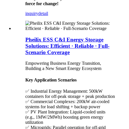
force for change!
inquiry
detail
Pheilix ESS C&I Energy Storage
Solutions: Efficient · Reliable · Full-
Scenario Coverage
Empowering Business Energy Transition,
Building a New Smart Energy Ecosystem
Key Application Scenarios
✅ Industrial Energy Management: 500kW
containers for off-peak storage + peak production
✅ Commercial Complexes: 200kW air-cooled
systems for load shifting + backup power
✅ PV Plant Integration: Liquid-cooled units
(e.g., 1MW/2MWh) boosting green energy
utilization
✅ Microgrids: Parallel operation for off-grid