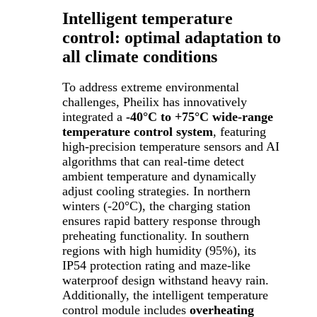
Intelligent temperature
control: optimal adaptation to
all climate conditions
To address extreme environmental
challenges, Pheilix has innovatively
integrated a
-40°C to +75°C wide-range
temperature control system
, featuring
high-precision temperature sensors and AI
algorithms that can real-time detect
ambient temperature and dynamically
adjust cooling strategies. In northern
winters (-20°C), the charging station
ensures rapid battery response through
preheating functionality. In southern
regions with high humidity (95%), its
IP54 protection rating and maze-like
waterproof design withstand heavy rain.
Additionally, the intelligent temperature
control module includes
overheating