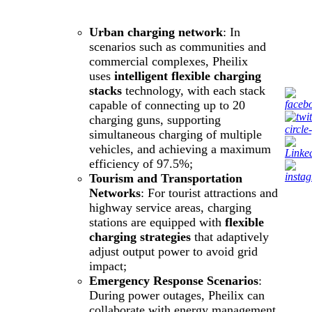
Urban charging network
: In
scenarios such as communities and
commercial complexes, Pheilix
uses
intelligent flexible charging
stacks
technology, with each stack
capable of connecting up to 20
charging guns, supporting
simultaneous charging of multiple
vehicles, and achieving a maximum
efficiency of 97.5%;
Tourism and Transportation
Networks
: For tourist attractions and
highway service areas, charging
stations are equipped with
flexible
charging strategies
that adaptively
adjust output power to avoid grid
impact;
Emergency Response Scenarios
:
During power outages, Pheilix can
collaborate with energy management