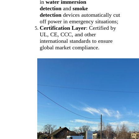
in
water immersion
detection
and
smoke
detection
devices automatically cut
off power in emergency situations;
Certification Layer
: Certified by
UL, CE, CCC, and other
international standards to ensure
global market compliance.