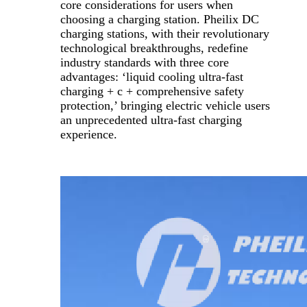
core considerations for users when
choosing a charging station. Pheilix DC
charging stations, with their revolutionary
technological breakthroughs, redefine
industry standards with three core
advantages: ‘liquid cooling ultra-fast
charging + c + comprehensive safety
protection,’ bringing electric vehicle users
an unprecedented ultra-fast charging
experience.