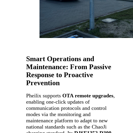
Smart Operations and
Maintenance: From Passive
Response to Proactive
Prevention
Pheilix supports
OTA remote upgrades
,
enabling one-click updates of
communication protocols and control
modes via the monitoring and
maintenance platform to adapt to new
national standards such as the ChaoJi
charging standard. Its
DJSF1352-D300