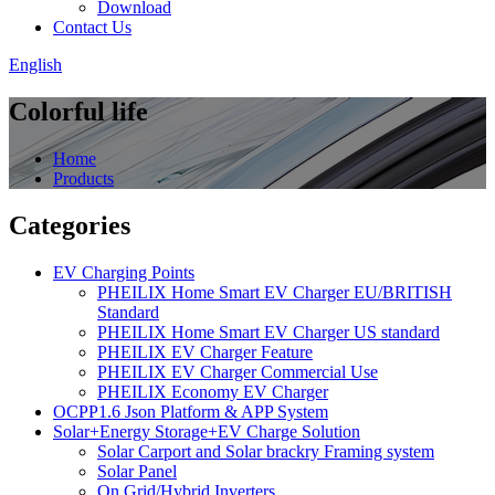
Download
Contact Us
English
Colorful life
Home
Products
Categories
EV Charging Points
PHEILIX Home Smart EV Charger EU/BRITISH
Standard
PHEILIX Home Smart EV Charger US standard
PHEILIX EV Charger Feature
PHEILIX EV Charger Commercial Use
PHEILIX Economy EV Charger
OCPP1.6 Json Platform & APP System
Solar+Energy Storage+EV Charge Solution
Solar Carport and Solar brackry Framing system
Solar Panel
On Grid/Hybrid Inverters