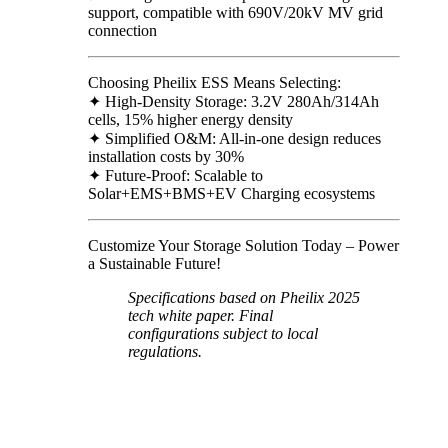
support, compatible with 690V/20kV MV grid
connection
Choosing Pheilix ESS Means Selecting:
✦ High-Density Storage: 3.2V 280Ah/314Ah
cells, 15% higher energy density
✦ Simplified O&M: All-in-one design reduces
installation costs by 30%
✦ Future-Proof: Scalable to
Solar+EMS+BMS+EV Charging ecosystems
Customize Your Storage Solution Today – Power
a Sustainable Future!
Specifications based on Pheilix 2025
tech white paper. Final
configurations subject to local
regulations.