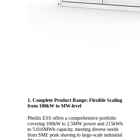
1. Complete Product Range: Flexible Scaling
from 100kW to MW-level
Pheilix ESS offers a comprehensive portfolio
covering 100kW to 2.5MW power and 215kWh
to 5.016MWh capacity, meeting diverse needs
from SME peak shaving to large-scale industrial