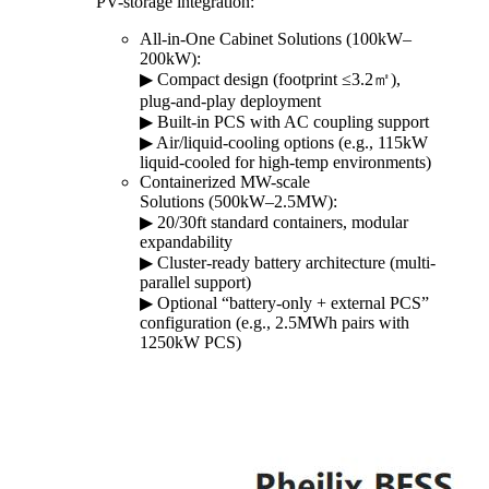
PV-storage integration:
All-in-One Cabinet Solutions (100kW–
200kW):
▶︎ Compact design (footprint ≤3.2㎡),
plug-and-play deployment
▶︎ Built-in PCS with AC coupling support
▶︎ Air/liquid-cooling options (e.g., 115kW
liquid-cooled for high-temp environments)
Containerized MW-scale
Solutions (500kW–2.5MW):
▶︎ 20/30ft standard containers, modular
expandability
▶︎ Cluster-ready battery architecture (multi-
parallel support)
▶︎ Optional “battery-only + external PCS”
configuration (e.g., 2.5MWh pairs with
1250kW PCS)