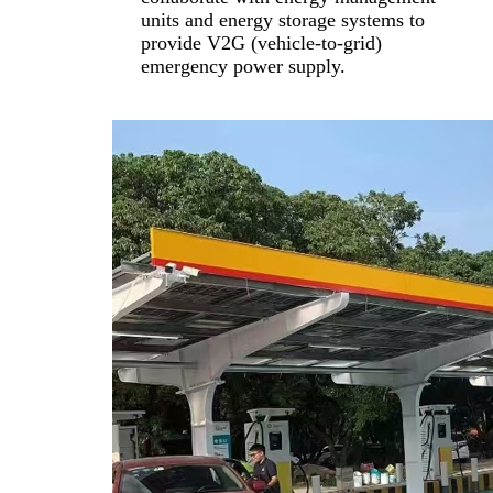
units and energy storage systems to
provide V2G (vehicle-to-grid)
emergency power supply.