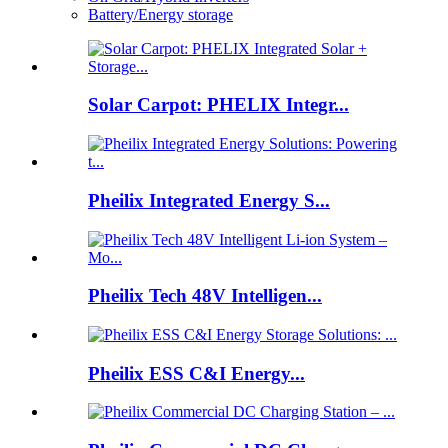
Battery/Energy storage
Solar Carpot: PHELIX Integr...
Pheilix Integrated Energy S...
Pheilix Tech 48V Intelligen...
Pheilix ESS C&I Energy...