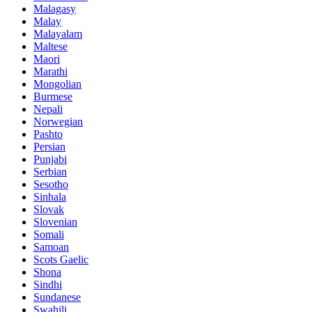
Malagasy
Malay
Malayalam
Maltese
Maori
Marathi
Mongolian
Burmese
Nepali
Norwegian
Pashto
Persian
Punjabi
Serbian
Sesotho
Sinhala
Slovak
Slovenian
Somali
Samoan
Scots Gaelic
Shona
Sindhi
Sundanese
Swahili