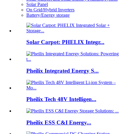
Solar Panel
On Grid/Hybrid Inverters
Battery/Energy storage
Solar Carpot: PHELIX Integr...
Pheilix Integrated Energy S...
Pheilix Tech 48V Intelligen...
Pheilix ESS C&I Energy...