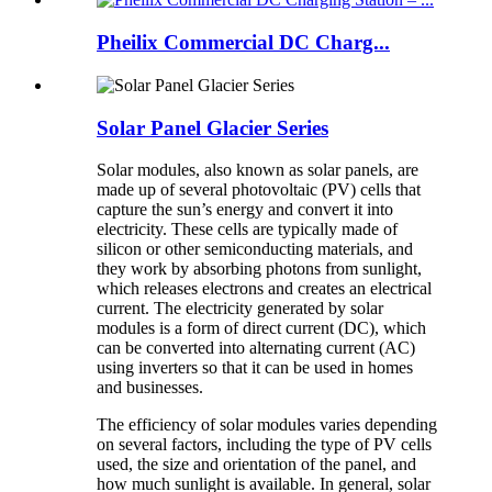
Pheilix Commercial DC Charg...
Solar Panel Glacier Series
Solar modules, also known as solar panels, are
made up of several photovoltaic (PV) cells that
capture the sun’s energy and convert it into
electricity. These cells are typically made of
silicon or other semiconducting materials, and
they work by absorbing photons from sunlight,
which releases electrons and creates an electrical
current. The electricity generated by solar
modules is a form of direct current (DC), which
can be converted into alternating current (AC)
using inverters so that it can be used in homes
and businesses.
The efficiency of solar modules varies depending
on several factors, including the type of PV cells
used, the size and orientation of the panel, and
how much sunlight is available. In general, solar