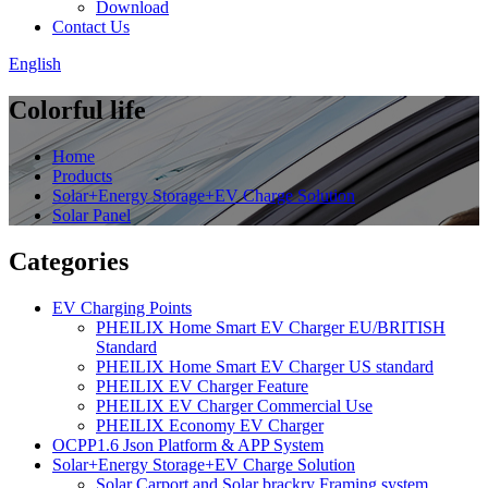
Download
Contact Us
English
Colorful life
Home
Products
Solar+Energy Storage+EV Charge Solution
Solar Panel
Categories
EV Charging Points
PHEILIX Home Smart EV Charger EU/BRITISH
Standard
PHEILIX Home Smart EV Charger US standard
PHEILIX EV Charger Feature
PHEILIX EV Charger Commercial Use
PHEILIX Economy EV Charger
OCPP1.6 Json Platform & APP System
Solar+Energy Storage+EV Charge Solution
Solar Carport and Solar brackry Framing system