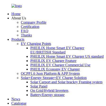
Home
About Us
Company Profile
Certification
FAQ
Thanks
Products
EV Charging Points
PHEILIX Home Smart EV Charger
EU/BRITISH Standard
PHEILIX Home Smart EV Charger US standard
PHEILIX EV Charger Feature
PHEILIX EV Charger Commercial Use
PHEILIX Economy EV Charger
OCPP1.6 Json Platform & APP System
Solar+Energy Storage+EV Charge Solution
Solar Carport and Solar brackry Framing system
Solar Panel
On Grid/Hybrid Inverters
Battery/Energy storage
News
Catalogue