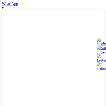
WhatsApp
x