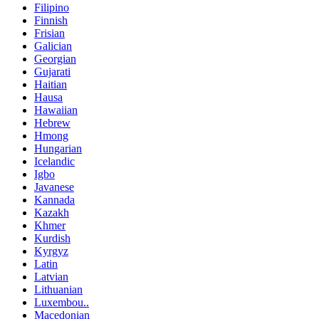
Filipino
Finnish
Frisian
Galician
Georgian
Gujarati
Haitian
Hausa
Hawaiian
Hebrew
Hmong
Hungarian
Icelandic
Igbo
Javanese
Kannada
Kazakh
Khmer
Kurdish
Kyrgyz
Latin
Latvian
Lithuanian
Luxembou..
Macedonian