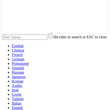
Hit enter to search or ESC to close
English
Chinese
French
German
Portuguese
Spanish
Russian
Japanese
Korean
Arabic
Irish
Greek
Turkish
Italian
Danish