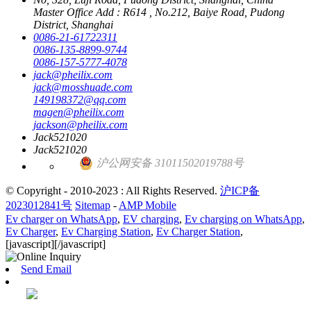
Master Office Add : R614 , No.212, Baiye Road, Pudong
District, Shanghai
0086-21-61722311
0086-135-8899-9744
0086-157-5777-4078
jack@pheilix.com
jack@mosshuade.com
149198372@qq.com
magen@pheilix.com
jackson@pheilix.com
Jack521020
Jack521020
沪公网安备 31011502019788号
© Copyright - 2010-2023 : All Rights Reserved.
沪ICP备
2023012841号
Sitemap
-
AMP Mobile
Ev charger on WhatsApp
,
EV charging
,
Ev charging on WhatsApp
,
Ev Charger
,
Ev Charging Station
,
Ev Charger Station
,
[javascript]
[/javascript]
Send Email