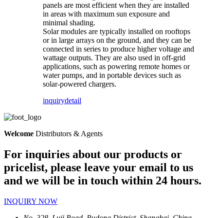
panels are most efficient when they are installed
in areas with maximum sun exposure and
minimal shading.
Solar modules are typically installed on rooftops
or in large arrays on the ground, and they can be
connected in series to produce higher voltage and
wattage outputs. They are also used in off-grid
applications, such as powering remote homes or
water pumps, and in portable devices such as
solar-powered chargers.
inquiry
detail
Welcome
Distributors & Agents
For inquiries about our products or
pricelist, please leave your email to us
and we will be in touch within 24 hours.
INQUIRY NOW
No, 328, Luji Road, Pudong District, Shanghai, China