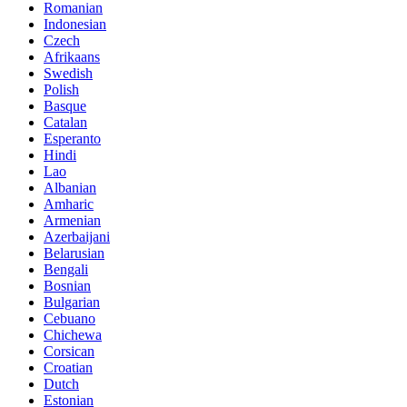
Romanian
Indonesian
Czech
Afrikaans
Swedish
Polish
Basque
Catalan
Esperanto
Hindi
Lao
Albanian
Amharic
Armenian
Azerbaijani
Belarusian
Bengali
Bosnian
Bulgarian
Cebuano
Chichewa
Corsican
Croatian
Dutch
Estonian