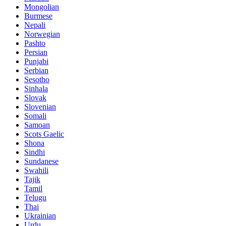
Mongolian
Burmese
Nepali
Norwegian
Pashto
Persian
Punjabi
Serbian
Sesotho
Sinhala
Slovak
Slovenian
Somali
Samoan
Scots Gaelic
Shona
Sindhi
Sundanese
Swahili
Tajik
Tamil
Telugu
Thai
Ukrainian
Urdu