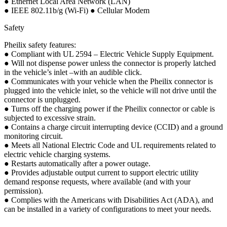
● Ethernet Local Area Network (LAN)
● IEEE 802.11b/g (Wi-Fi) ● Cellular Modem
Safety
Pheilix safety features:
● Compliant with UL 2594 – Electric Vehicle Supply Equipment.
● Will not dispense power unless the connector is properly latched
in the vehicle’s inlet –with an audible click.
● Communicates with your vehicle when the Pheilix connector is
plugged into the vehicle inlet, so the vehicle will not drive until the
connector is unplugged.
● Turns off the charging power if the Pheilix connector or cable is
subjected to excessive strain.
● Contains a charge circuit interrupting device (CCID) and a ground
monitoring circuit.
● Meets all National Electric Code and UL requirements related to
electric vehicle charging systems.
● Restarts automatically after a power outage.
● Provides adjustable output current to support electric utility
demand response requests, where available (and with your
permission).
● Complies with the Americans with Disabilities Act (ADA), and
can be installed in a variety of configurations to meet your needs.