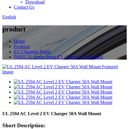
Download
Contact Us
English
product
Home
Products
EV Charging Points
PHEILIX Home Smart EV Charger US standard
UL 2594 AC Level 2 EV Charger 50A Wall Mount
Short Description: