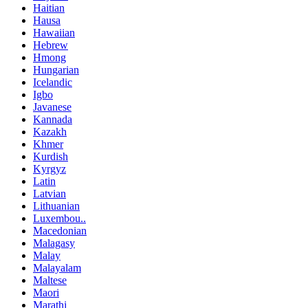
Haitian
Hausa
Hawaiian
Hebrew
Hmong
Hungarian
Icelandic
Igbo
Javanese
Kannada
Kazakh
Khmer
Kurdish
Kyrgyz
Latin
Latvian
Lithuanian
Luxembou..
Macedonian
Malagasy
Malay
Malayalam
Maltese
Maori
Marathi