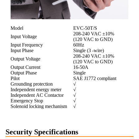
Model
EVC-50T/S
208-240 VAC ±10%
Input Voltage
(120 VAC to GND)
Input Frequency
60Hz
Input Phase
Single (3 -wire)
208-240 VAC ±10%
Output Voltage
(120 VAC to GND)
Output Current
16-50A
Output Phase
Single
Pilot
SAE J1772 compliant
Grounding protection
√
Independent energy meter
√
Independent AC Contactor
√
Emergency Stop
√
Solenoid locking mechanism
√
Security Specifications