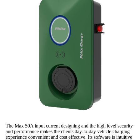
The Max 50A input current designing and the high level security
and performance makes the clients day-to-day vehicle charging
experience convenient and cost effective. Its software is intuitive