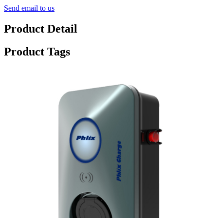
Send email to us
Product Detail
Product Tags