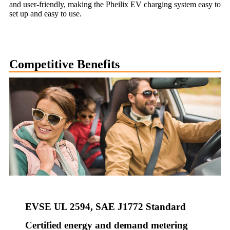
and user-friendly, making the Pheilix EV charging system easy to
set up and easy to use.
Competitive Benefits
EVSE UL 2594, SAE J1772 Standard
Certified energy and demand metering