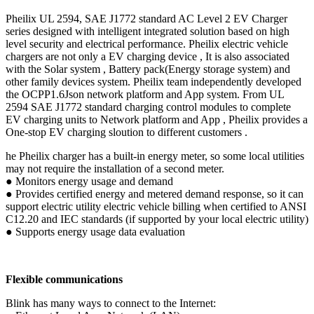
Pheilix UL 2594, SAE J1772 standard AC Level 2 EV Charger
series designed with intelligent integrated solution based on high
level security and electrical performance. Pheilix electric vehicle
chargers are not only a EV charging device , It is also associated
with the Solar system , Battery pack(Energy storage system) and
other family devices system. Pheilix team independently developed
the OCPP1.6Json network platform and App system. From UL
2594 SAE J1772 standard charging control modules to complete
EV charging units to Network platform and App , Pheilix provides a
One-stop EV charging sloution to different customers .
he Pheilix charger has a built-in energy meter, so some local utilities
may not require the installation of a second meter.
● Monitors energy usage and demand
● Provides certified energy and metered demand response, so it can
support electric utility electric vehicle billing when certified to ANSI
C12.20 and IEC standards (if supported by your local electric utility)
● Supports energy usage data evaluation
Flexible communications
Blink has many ways to connect to the Internet: