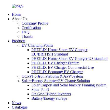
Home
About Us
Company Profile
Certification
FAQ
Thanks
Products
EV Charging Points
PHEILIX Home Smart EV Charger
EU/BRITISH Standard
PHEILIX Home Smart EV Charger US standard
PHEILIX EV Charger Feature
PHEILIX EV Charger Commercial Use
PHEILIX Economy EV Charger
OCPP1.6 Json Platform & APP System
Solar+Energy Storage+EV Charge Solution
Solar Carport and Solar brackry Framing system
Solar Panel
On Grid/Hybrid Inverters
Battery/Energy storage
News
Catalogue