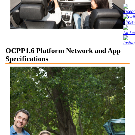
OCPP1.6 Platform Network and App
Specifications