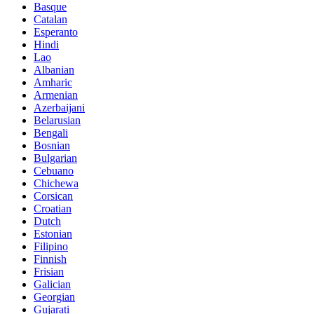
Basque
Catalan
Esperanto
Hindi
Lao
Albanian
Amharic
Armenian
Azerbaijani
Belarusian
Bengali
Bosnian
Bulgarian
Cebuano
Chichewa
Corsican
Croatian
Dutch
Estonian
Filipino
Finnish
Frisian
Galician
Georgian
Gujarati