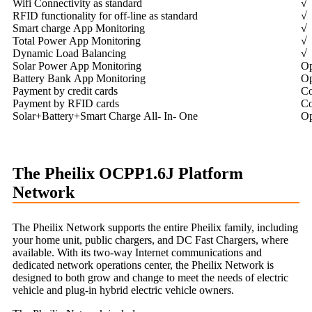
Wifi Connectivity as standard
√
RFID functionality for off-line as standard
√
Smart charge App Monitoring
√
Total Power App Monitoring
√
Dynamic Load Balancing
√
Solar Power App Monitoring
Op
Battery Bank App Monitoring
Op
Payment by credit cards
Co
Payment by RFID cards
Co
Solar+Battery+Smart Charge All- In- One
Op
The Pheilix OCPP1.6J Platform
Network
The Pheilix Network supports the entire Pheilix family, including
your home unit, public chargers, and DC Fast Chargers, where
available. With its two-way Internet communications and
dedicated network operations center, the Pheilix Network is
designed to both grow and change to meet the needs of electric
vehicle and plug-in hybrid electric vehicle owners.