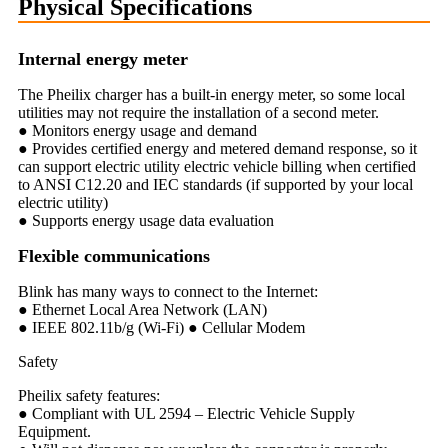
Physical Specifications
Internal energy meter
The Pheilix charger has a built-in energy meter, so some local
utilities may not require the installation of a second meter.
● Monitors energy usage and demand
● Provides certified energy and metered demand response, so it
can support electric utility electric vehicle billing when certified
to ANSI C12.20 and IEC standards (if supported by your local
electric utility)
● Supports energy usage data evaluation
Flexible communications
Blink has many ways to connect to the Internet:
● Ethernet Local Area Network (LAN)
● IEEE 802.11b/g (Wi-Fi) ● Cellular Modem
Safety
Pheilix safety features:
● Compliant with UL 2594 – Electric Vehicle Supply
Equipment.