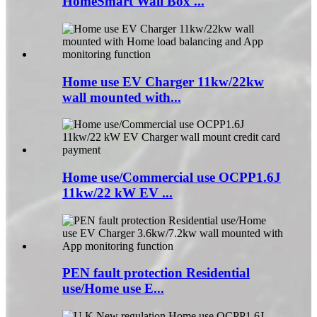
HomeSmart Wall Box ...
Home use EV Charger 11kw/22kw
wall mounted with...
Home use/Commercial use OCPP1.6J
11kw/22 kW EV ...
PEN fault protection Residential
use/Home use E...