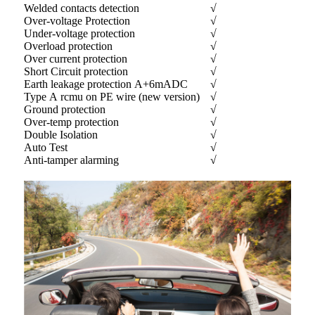
Welded contacts detection
√
Over-voltage Protection
√
Under-voltage protection
√
Overload protection
√
Over current protection
√
Short Circuit protection
√
Earth leakage protection A+6mADC
√
Type A rcmu on PE wire (new version)
√
Ground protection
√
Over-temp protection
√
Double Isolation
√
Auto Test
√
Anti-tamper alarming
√