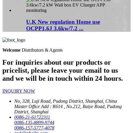
U.K New regulation Home use
OCPP1.6J 3.6kw/7.2 ...
Welcome
Distributors & Agents
For inquiries about our products or
pricelist, please leave your email to us
and we will be in touch within 24 hours.
INQUIRY NOW
No, 328, Luji Road, Pudong District, Shanghai, China
Master Office Add : R614 , No.212, Baiye Road, Pudong
District, Shanghai
0086-21-61722311
0086-135-8899-9744
0086-157-5777-4078