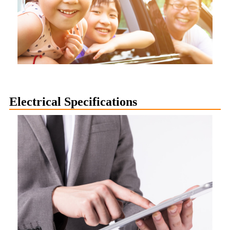
Electrical Specifications