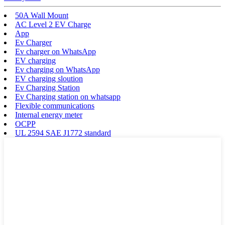
50A Wall Mount
AC Level 2 EV Charge
App
Ev Charger
Ev charger on WhatsApp
EV charging
Ev charging on WhatsApp
EV charging sloution
Ev Charging Station
Ev Charging station on whatsapp
Flexible communications
Internal energy meter
OCPP
UL 2594 SAE J1772 standard