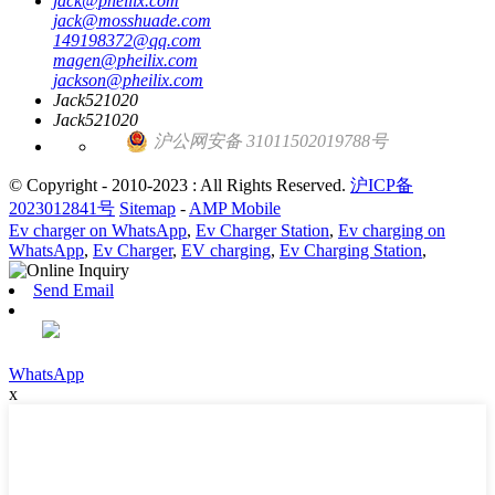
jack@pheilix.com
jack@mosshuade.com
149198372@qq.com
magen@pheilix.com
jackson@pheilix.com
Jack521020
Jack521020
沪公网安备 31011502019788号
© Copyright - 2010-2023 : All Rights Reserved.
沪ICP备
2023012841号
Sitemap
-
AMP Mobile
Ev charger on WhatsApp
,
Ev Charger Station
,
Ev charging on
WhatsApp
,
Ev Charger
,
EV charging
,
Ev Charging Station
,
Send Email
WhatsApp
x