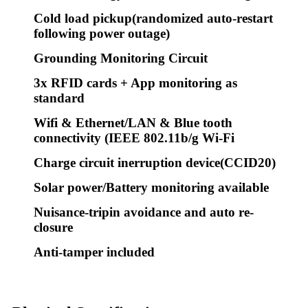
Cold load pickup(randomized auto-restart
following power outage)
Grounding Monitoring Circuit
3x RFID cards + App monitoring as
standard
Wifi & Ethernet/LAN & Blue tooth
connectivity (IEEE 802.11b/g Wi-Fi
Charge circuit inerruption device(CCID20)
Solar power/Battery monitoring available
Nuisance-tripin avoidance and auto re-
closure
Anti-tamper included