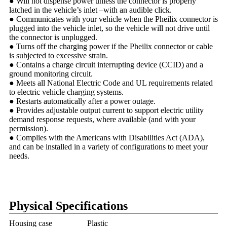
● Will not dispense power unless the connector is properly
latched in the vehicle’s inlet –with an audible click.
● Communicates with your vehicle when the Pheilix connector is
plugged into the vehicle inlet, so the vehicle will not drive until
the connector is unplugged.
● Turns off the charging power if the Pheilix connector or cable
is subjected to excessive strain.
● Contains a charge circuit interrupting device (CCID) and a
ground monitoring circuit.
● Meets all National Electric Code and UL requirements related
to electric vehicle charging systems.
● Restarts automatically after a power outage.
● Provides adjustable output current to support electric utility
demand response requests, where available (and with your
permission).
● Complies with the Americans with Disabilities Act (ADA),
and can be installed in a variety of configurations to meet your
needs.
Physical Specifications
Housing case
Plastic