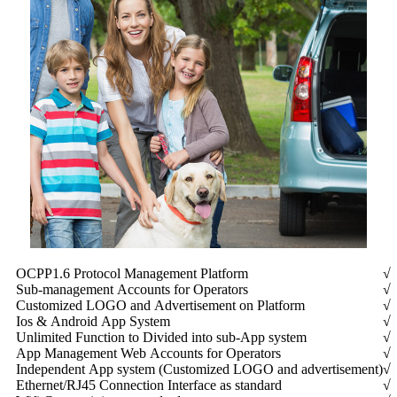
OCPP1.6 Protocol Management Platform
√
Sub-management Accounts for Operators
√
Customized LOGO and Advertisement on Platform
√
Ios & Android App System
√
Unlimited Function to Divided into sub-App system
√
App Management Web Accounts for Operators
√
Independent App system (Customized LOGO and advertisement)
√
Ethernet/RJ45 Connection Interface as standard
√