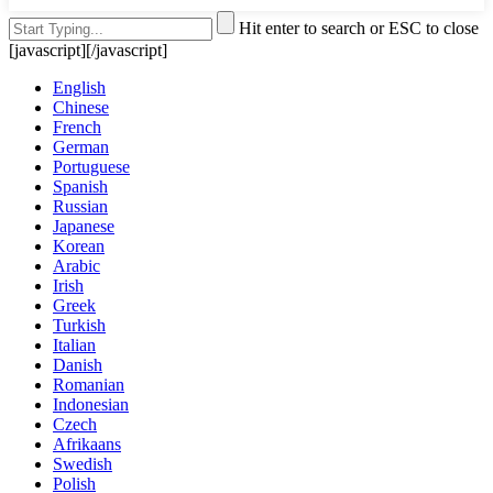
Hit enter to search or ESC to close
[javascript]
[/javascript]
English
Chinese
French
German
Portuguese
Spanish
Russian
Japanese
Korean
Arabic
Irish
Greek
Turkish
Italian
Danish
Romanian
Indonesian
Czech
Afrikaans
Swedish
Polish