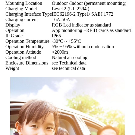
Mounting Location
Outdoor /Indoor (permanent mounting)
Charging Model
Level 2 (UL 2594 )
Charging Interface Type
IEC62196-2 Type1/ SAEJ 1772
Charging current
16A-50A
Display
RGB Led indicator as standard
Operation
App monitoring +RFID cards as standard
IP Grade
IP65
Operation Temperature
-30°C ~ +55°C
Operation Humidity
5% ~ 95% without condensation
Operation Attitude
<2000m
Cooling method
Natural air cooling
Enclosure Dimensions
see Technical data
Weight
see technical data