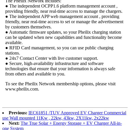
The Pheilix Network includes:
● The independent OCPP1.6 platform management account ,
providing friendly, near real-time access to manage the chargers.
● The independent APP web management account , providing
friendly, near real-time access to set or manage the advertisement
by customers themselves.
● Automatic firmware updates, so your Pheilix charging station
can be updated when new capabilities and functionality become
available.
● RFID Card management, so you can use public charging
stations.
● 24x7 Contact Center with live customer support.
● Secure, high-availability infrastructure and software
technologies that ensure that your information is always safe
from others and available to you.
To see the Pheilix Network membership options, please visit
www.pheilix.com.
Previous:
IEC61851 /TUV Approved EV Charger Commercial
use Wall mounted 11Kw , 22kw, 43kw, 2X11kw, 2x22kw
Next:
The True Solar + Energy Storage + EV Charger All-in-
one System