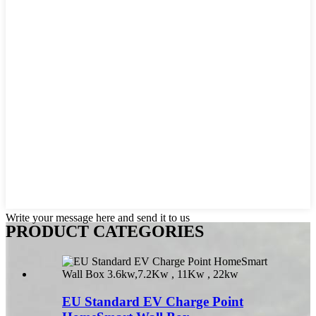
Write your message here and send it to us
PRODUCT CATEGORIES
EU Standard EV Charge Point