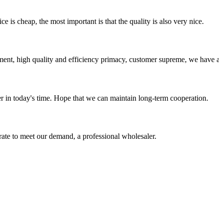
 is cheap, the most important is that the quality is also very nice.
ent, high quality and efficiency primacy, customer supreme, we have 
der in today's time. Hope that we can maintain long-term cooperation.
urate to meet our demand, a professional wholesaler.