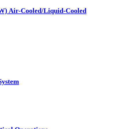
kW) Air-Cooled/Liquid-Cooled
System