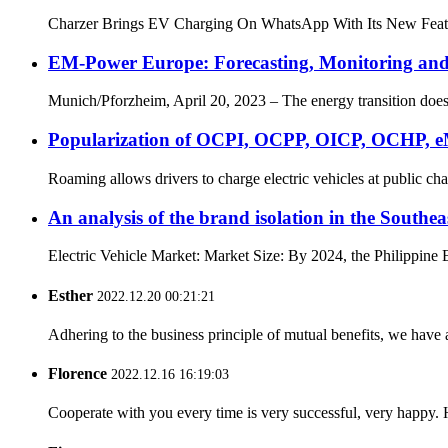
Charzer Brings EV Charging On WhatsApp With Its New Featur
EM-Power Europe: Forecasting, Monitoring and A
Munich/Pforzheim, April 20, 2023 – The energy transition does n
Popularization of OCPI, OCPP, OICP, OCHP, e
Roaming allows drivers to charge electric vehicles at public ch
An analysis of the brand isolation in the Southea
Electric Vehicle Market: Market Size: By 2024, the Philippine 
Esther
2022.12.20 00:21:21
Adhering to the business principle of mutual benefits, we have 
Florence
2022.12.16 16:19:03
Cooperate with you every time is very successful, very happy.