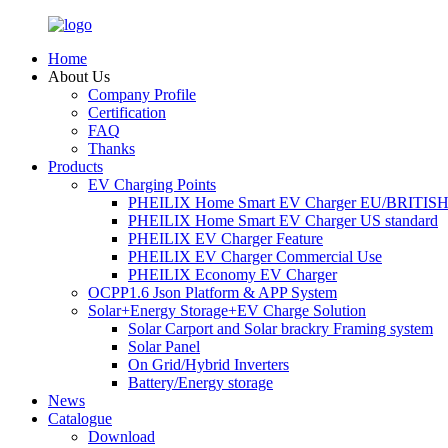
Home
About Us
Company Profile
Certification
FAQ
Thanks
Products
EV Charging Points
PHEILIX Home Smart EV Charger EU/BRITISH 
PHEILIX Home Smart EV Charger US standard
PHEILIX EV Charger Feature
PHEILIX EV Charger Commercial Use
PHEILIX Economy EV Charger
OCPP1.6 Json Platform & APP System
Solar+Energy Storage+EV Charge Solution
Solar Carport and Solar brackry Framing system
Solar Panel
On Grid/Hybrid Inverters
Battery/Energy storage
News
Catalogue
Download