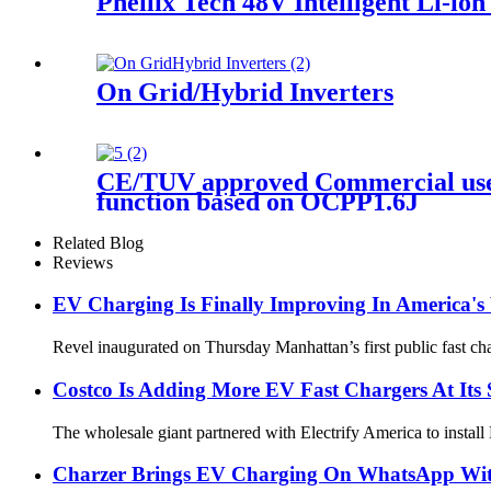
Pheilix Tech 48V Intelligent Li-io
On Grid/Hybrid Inverters
CE/TUV approved Commercial use 
function based on OCPP1.6J
Related Blog
Reviews
EV Charging Is Finally Improving In America's 
Revel inaugurated on Thursday Manhattan’s first public fast cha
Costco Is Adding More EV Fast Chargers At Its 
The wholesale giant partnered with Electrify America to install
Charzer Brings EV Charging On WhatsApp With