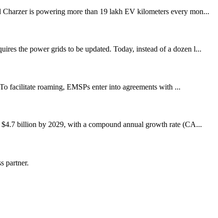
Charzer is powering more than 19 lakh EV kilometers every mon...
ires the power grids to be updated. Today, instead of a dozen l...
 To facilitate roaming, EMSPs enter into agreements with ...
to $4.7 billion by 2029, with a compound annual growth rate (CA...
s partner.