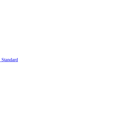
Standard