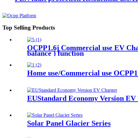
Top Selling Products
OCPP1.6j Commercial use EV Char
balance ) function
Home use/Commercial use OCPP1.
EUStandard Economy Version EV 
Solar Panel Glacier Series