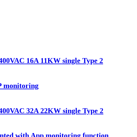
400VAC 16A 11KW single Type 2
 monitoring
400VAC 32A 22KW single Type 2
nted with App monitoring function