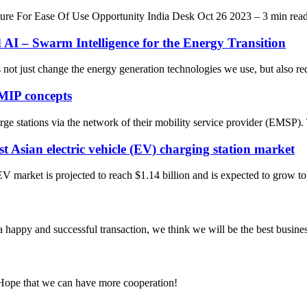
e For Ease Of Use Opportunity India Desk Oct 26 2023 – 3 min read 
I – Swarm Intelligence for the Energy Transition
ot just change the energy generation technologies we use, but also requ
MIP concepts
arge stations via the network of their mobility service provider (EMSP).
st Asian electric vehicle (EV) charging station market
EV market is projected to reach $1.14 billion and is expected to grow 
a happy and successful transaction, we think we will be the best busines
 Hope that we can have more cooperation!