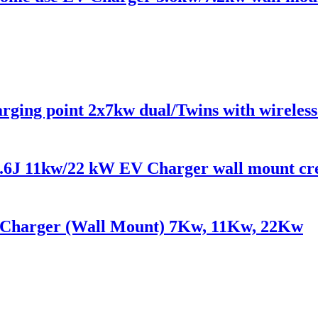
ging point 2x7kw dual/Twins with wireles
6J 11kw/22 kW EV Charger wall mount cre
Charger (Wall Mount) 7Kw, 11Kw, 22Kw