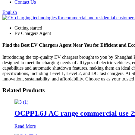
Contact Us
English
Getting started
Ev Chargers Agent
Find the Best EV Chargers Agent Near You for Efficient and E
Introducing the top-quality EV chargers brought to you by Shanghai Ph
designed to meet the charging needs of all types of electric vehicles, 
capabilities and automatic shutdown features, making them an ideal ch
specifications, including Level 1, Level 2, and DC fast chargers. At 
innovation, sustainability, and affordability. Choose us as your truste
Related Products
OCPP1.6J AC range commercial use 2
Read More