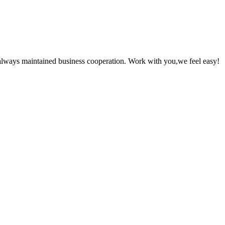
always maintained business cooperation. Work with you,we feel easy!