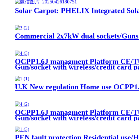
Solar Carpot: PHELIX Integrated Sola
Commercial 2x7kW dual sockets/Guns
OCPP1.6J managment Platform CE/TU
Gun/socket with wireless/credit card 
U.K New regulation Home use OCPP1.
OCPP1.6J managment Platform CE/TU
Gun/socket with wireless/credit card 
PEN fault protection Residential use