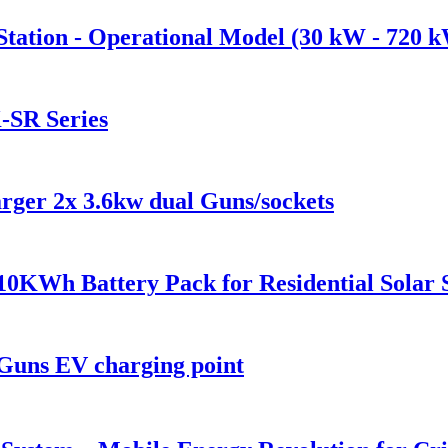
tation - Operational Model (30 kW - 720 
-SR Series
ger 2x 3.6kw dual Guns/sockets
0KWh Battery Pack for Residential Solar 
Guns EV charging point