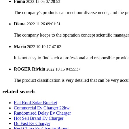
Fiona
2022.12.05 07:28:53
The company's products can meet our diverse needs, and the price
Diana
2022.11.26 09:01:51
The company keeps to the operation concept scientific managem
Mario
2022.10.19 17:47:02
It is not easy to find such a professional and responsible provi
ROGER Rivkin
2022.10.15 04:55:37
The product classification is very detailed that can be very acc
related search
Flat Roof Solar Bracket
Commercial Ev Charger 22kw
Randomised Delay Ev Charger
Hot Sell Brand Ev Charger
Dc Fast Ev Charger
Best China Ev Charger Brand