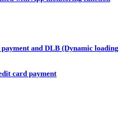
s payment and DLB (Dynamic loading
dit card payment