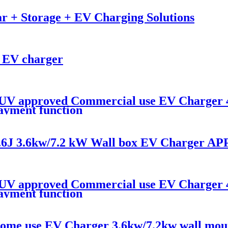
r + Storage + EV Charging Solutions
 EV charger
V approved Commercial use EV Charger 
payment function
6J 3.6kw/7.2 kW Wall box EV Charger APP
V approved Commercial use EV Charger 
payment function
/Home use EV Charger 3.6kw/7.2kw wall mou