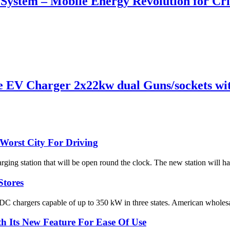
n System – Mobile Energy Revolution for Cri
EV Charger 2x22kw dual Guns/sockets wit
Worst City For Driving
rging station that will be open round the clock. The new station will h
Stores
 DC chargers capable of up to 350 kW in three states. American wholesal
 Its New Feature For Ease Of Use