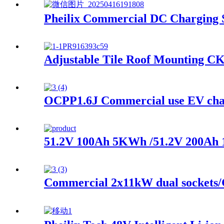
Pheilix Commercial DC Charging S
Adjustable Tile Roof Mounting CK
OCPP1.6J Commercial use EV char
51.2V 100Ah 5KWh /51.2V 200Ah 1
Commercial 2x11kW dual sockets/