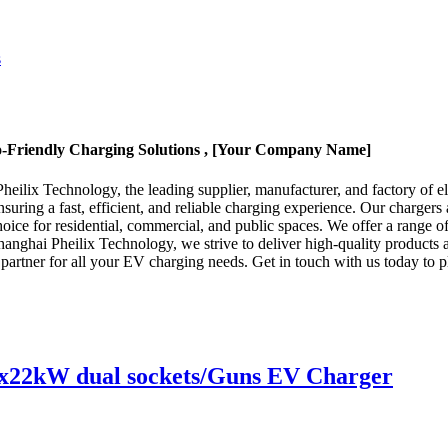
co-Friendly Charging Solutions , [Your Company Name]
eilix Technology, the leading supplier, manufacturer, and factory of el
ensuring a fast, efficient, and reliable charging experience. Our charge
oice for residential, commercial, and public spaces. We offer a range o
Shanghai Pheilix Technology, we strive to deliver high-quality products
d partner for all your EV charging needs. Get in touch with us today to 
x22kW dual sockets/Guns EV Charger