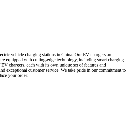
ectric vehicle charging stations in China. Our EV chargers are
rs are equipped with cutting-edge technology, including smart charging
f EV chargers, each with its own unique set of features and
 and exceptional customer service. We take pride in our commitment to
place your order!