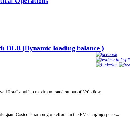
tical Operations
h DLB (Dynamic loading balance )
ave 10 stalls, with a maximum rated output of 320 kilow...
e giant Costco is ramping up efforts in the EV charging space....