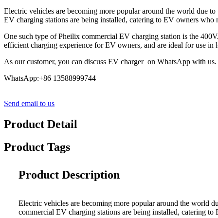
Electric vehicles are becoming more popular around the world due to 
EV charging stations are being installed, catering to EV owners who ne
One such type of Pheilix commercial EV charging station is the 400V
efficient charging experience for EV owners, and are ideal for use in 
As our customer, you can discuss EV charger on WhatsApp with us.
WhatsApp:+86 13588999744
Send email to us
Product Detail
Product Tags
Product Description
Electric vehicles are becoming more popular around the world du
commercial EV charging stations are being installed, catering to 