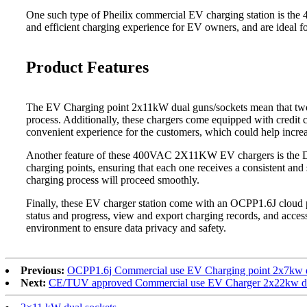
One such type of Pheilix commercial EV charging station is the 
and efficient charging experience for EV owners, and are ideal fo
Product Features
The EV Charging point 2x11kW dual guns/sockets mean that two ve
process. Additionally, these chargers come equipped with credit c
convenient experience for the customers, which could help incre
Another feature of these 400VAC 2X11KW EV chargers is the Dyn
charging points, ensuring that each one receives a consistent and 
charging process will proceed smoothly.
Finally, these EV charger station come with an OCPP1.6J cloud 
status and progress, view and export charging records, and acces
environment to ensure data privacy and safety.
Previous:
OCPP1.6j Commercial use EV Charging point 2x7kw du
Next:
CE/TUV approved Commercial use EV Charger 2x22kw dua