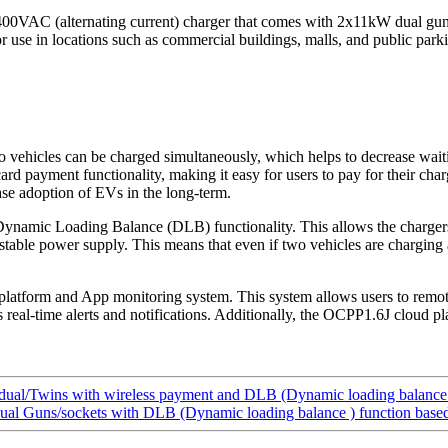
400VAC (alternating current) charger that comes with 2x11kW dual guns
r use in locations such as commercial buildings, malls, and public parki
hicles can be charged simultaneously, which helps to decrease waiting
ard payment functionality, making it easy for users to pay for their ch
ase adoption of EVs in the long-term.
amic Loading Balance (DLB) functionality. This allows the chargers t
stable power supply. This means that even if two vehicles are charging a
platform and App monitoring system. This system allows users to remo
s real-time alerts and notifications. Additionally, the OCPP1.6J cloud 
al/Twins with wireless payment and DLB (Dynamic loading balance 
l Guns/sockets with DLB (Dynamic loading balance ) function bas