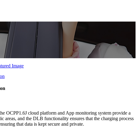
ion
he OCPP1.6J cloud platform and App monitoring system provide a
ic areas, and the DLB functionality ensures that the charging process
suring that data is kept secure and private.