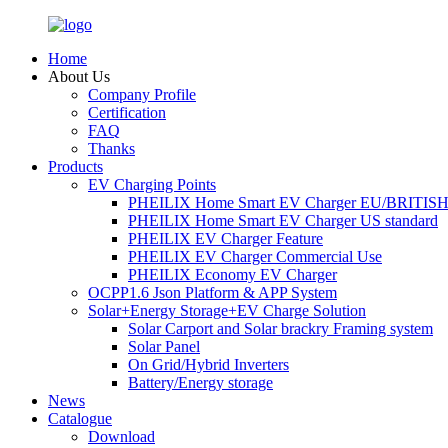
Home
About Us
Company Profile
Certification
FAQ
Thanks
Products
EV Charging Points
PHEILIX Home Smart EV Charger EU/BRITISH 
PHEILIX Home Smart EV Charger US standard
PHEILIX EV Charger Feature
PHEILIX EV Charger Commercial Use
PHEILIX Economy EV Charger
OCPP1.6 Json Platform & APP System
Solar+Energy Storage+EV Charge Solution
Solar Carport and Solar brackry Framing system
Solar Panel
On Grid/Hybrid Inverters
Battery/Energy storage
News
Catalogue
Download