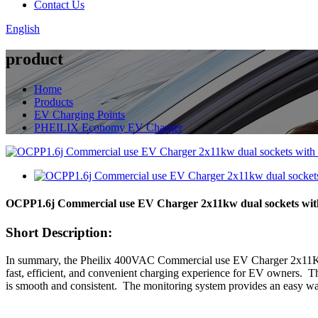
Contact Us
English
product
Home
Products
EV Charging Points
PHEILIX Economy EV Charger
OCPP1.6j Commercial use EV Charger 2x11kw dual sockets with
Short Description:
In summary, the Pheilix 400VAC Commercial use EV Charger 2x11KW 
fast, efficient, and convenient charging experience for EV owners. Th
is smooth and consistent. The monitoring system provides an easy way 