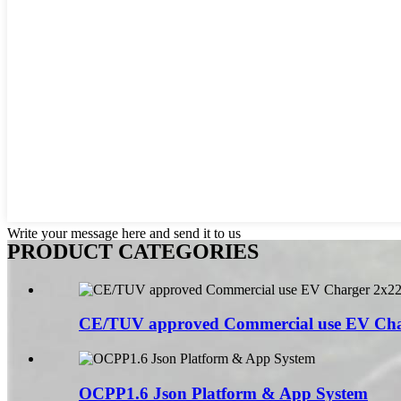
Write your message here and send it to us
PRODUCT CATEGORIES
CE/TUV approved Commercial use EV Char
OCPP1.6 Json Platform & App System