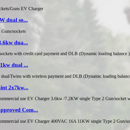
 dual so...
.6kw dua...
kw dual ...
nt 2x7kw...
pproved Com...