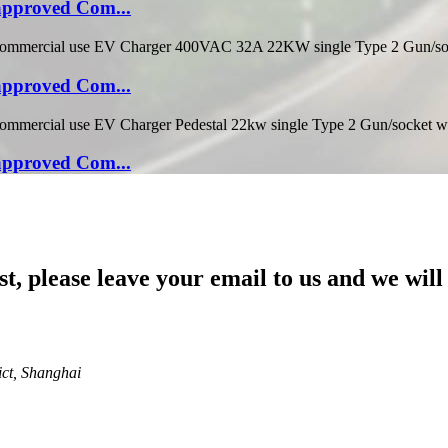
pproved Com...
pproved Com...
pproved Com...
st, please leave your email to us and we will
ict, Shanghai