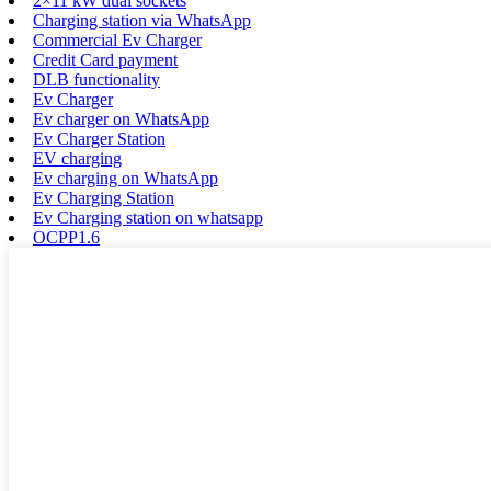
2×11 kW dual sockets
Charging station via WhatsApp
Commercial Ev Charger
Credit Card payment
DLB functionality
Ev Charger
Ev charger on WhatsApp
Ev Charger Station
EV charging
Ev charging on WhatsApp
Ev Charging Station
Ev Charging station on whatsapp
OCPP1.6