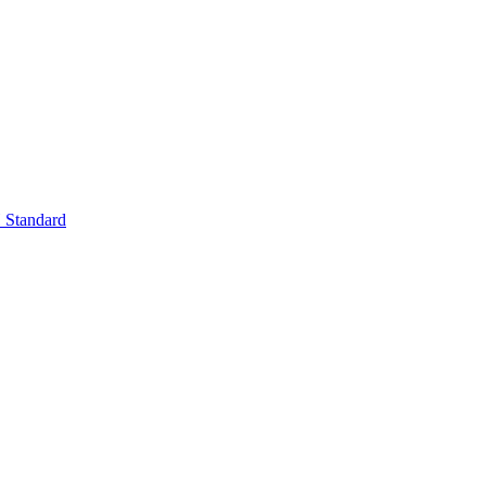
Standard