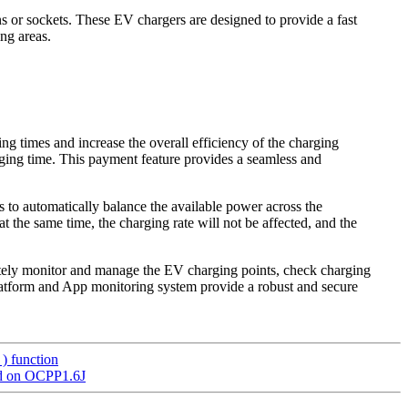
 or sockets. These EV chargers are designed to provide a fast
ng areas.
 times and increase the overall efficiency of the charging
arging time. This payment feature provides a seamless and
o automatically balance the available power across the
t the same time, the charging rate will not be affected, and the
tely monitor and manage the EV charging points, check charging
platform and App monitoring system provide a robust and secure
) function
ed on OCPP1.6J