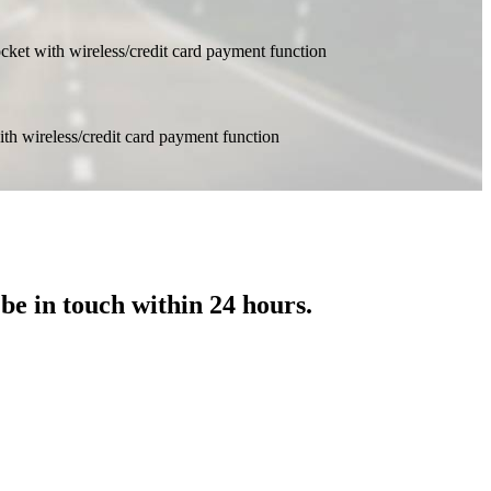
 be in touch within 24 hours.