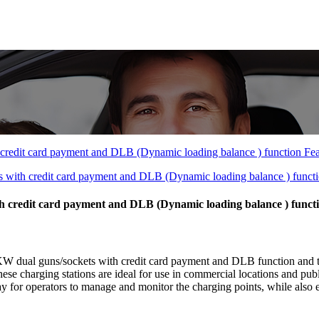
 credit card payment and DLB (Dynamic loading balance ) funct
dual guns/sockets with credit card payment and DLB function and t
ese charging stations are ideal for use in commercial locations and publ
for operators to manage and monitor the charging points, while also en