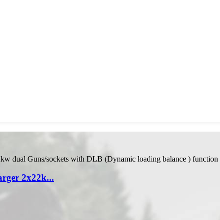
ger 2x22k...