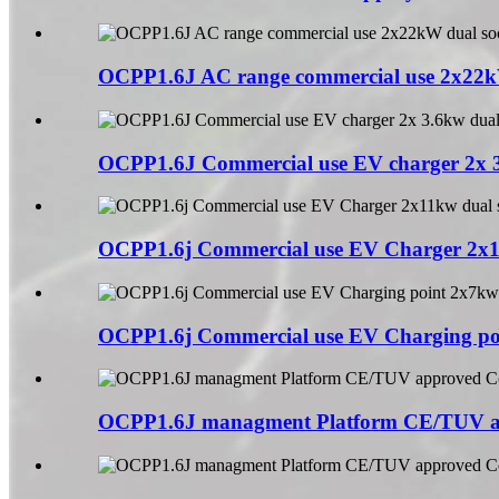
OCPP1.6J AC range commercial use 2x22kW
OCPP1.6J Commercial use EV charger 2x 3
OCPP1.6j Commercial use EV Charger 2x11
OCPP1.6j Commercial use EV Charging poi
OCPP1.6J managment Platform CE/TUV a