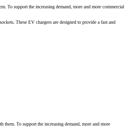
 them. To support the increasing demand, more and more commercial
sockets. These EV chargers are designed to provide a fast and
with them. To support the increasing demand, more and more