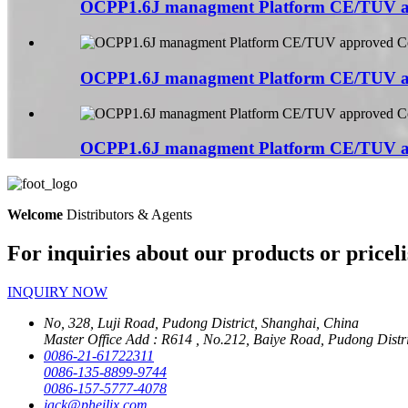
OCPP1.6J managment Platform CE/TUV a
OCPP1.6J managment Platform CE/TUV a
OCPP1.6J managment Platform CE/TUV a
Welcome
Distributors & Agents
For inquiries about our products or priceli
INQUIRY NOW
No, 328, Luji Road, Pudong District, Shanghai, China
Master Office Add : R614 , No.212, Baiye Road, Pudong Distr
0086-21-61722311
0086-135-8899-9744
0086-157-5777-4078
jack@pheilix.com