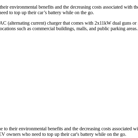
their environmental benefits and the decreasing costs associated with
ed to top up their car’s battery while on the go.
AC (alternating current) charger that comes with 2x11kW dual guns or 
locations such as commercial buildings, malls, and public parking areas.
e to their environmental benefits and the decreasing costs associated 
EV owners who need to top up their car's battery while on the go.