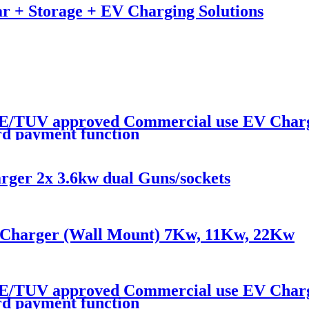
r + Storage + EV Charging Solutions
/TUV approved Commercial use EV Charge
ard payment function
ger 2x 3.6kw dual Guns/sockets
Charger (Wall Mount) 7Kw, 11Kw, 22Kw
/TUV approved Commercial use EV Charg
ard payment function