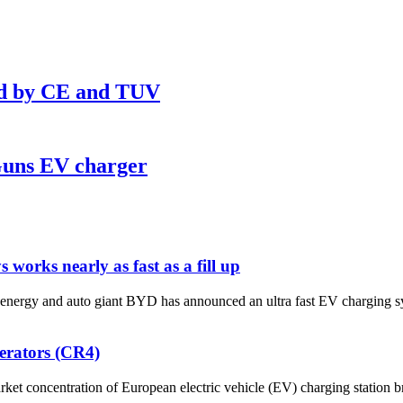
ed by CE and TUV
Guns EV charger
works nearly as fast as a fill up
uto giant BYD has announced an ultra fast EV charging system tha
perators (CR4)
rket concentration of European electric vehicle (EV) charging station b