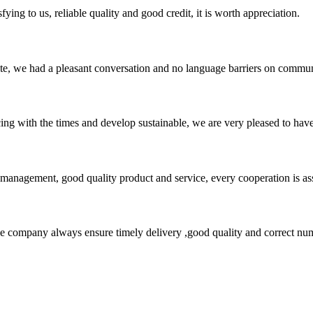
ing to us, reliable quality and good credit, it is worth appreciation.
ite, we had a pleasant conversation and no language barriers on commun
cing with the times and develop sustainable, we are very pleased to hav
s management, good quality product and service, every cooperation is as
 company always ensure timely delivery ,good quality and correct num