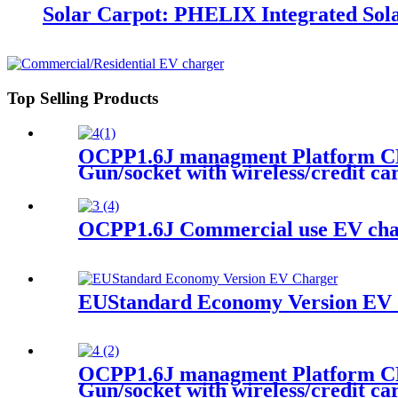
Solar Carpot: PHELIX Integrated Sola
Top Selling Products
OCPP1.6J managment Platform CE
Gun/socket with wireless/credit c
OCPP1.6J Commercial use EV char
EUStandard Economy Version EV 
OCPP1.6J managment Platform CE
Gun/socket with wireless/credit c