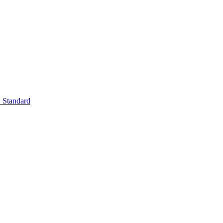
Standard