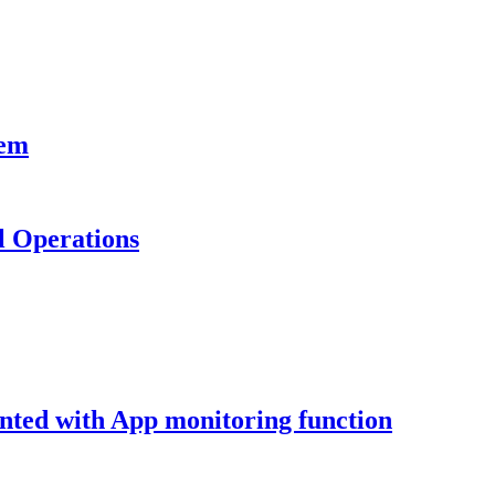
tem
al Operations
nted with App monitoring function