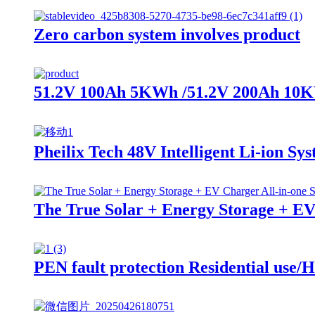
Zero carbon system involves product
51.2V 100Ah 5KWh /51.2V 200Ah 10KWh
Pheilix Tech 48V Intelligent Li-ion Sy
The True Solar + Energy Storage + EV
PEN fault protection Residential use