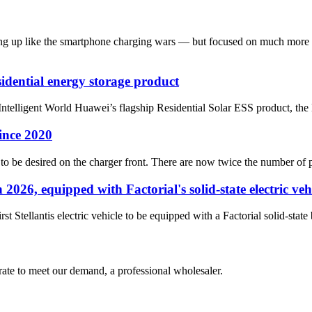
haping up like the smartphone charging wars — but focused on much mo
idential energy storage product
ntelligent World Huawei’s flagship Residential Solar ESS product, t
ince 2020
ot to be desired on the charger front. There are now twice the number o
 2026, equipped with Factorial's solid-state electric veh
t Stellantis electric vehicle to be equipped with a Factorial solid-stat
urate to meet our demand, a professional wholesaler.