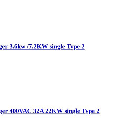
r 3.6kw /7.2KW single Type 2
er 400VAC 32A 22KW single Type 2