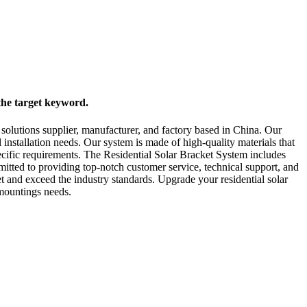
the target keyword.
solutions supplier, manufacturer, and factory based in China. Our
installation needs. Our system is made of high-quality materials that
ecific requirements. The Residential Solar Bracket System includes
mitted to providing top-notch customer service, technical support, and
t and exceed the industry standards. Upgrade your residential solar
 mountings needs.