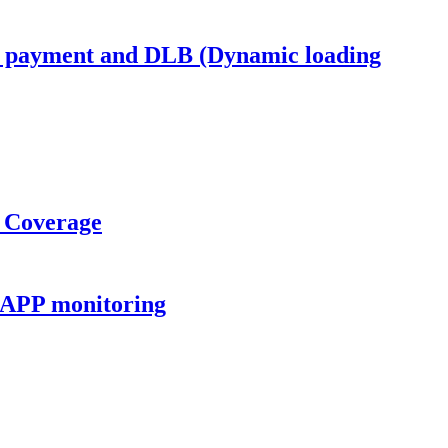
s payment and DLB (Dynamic loading
o Coverage
 APP monitoring