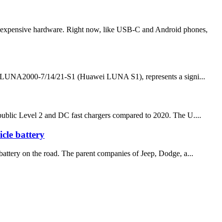
re expensive hardware. Right now, like USB-C and Android phones,
he LUNA2000-7/14/21-S1 (Huawei LUNA S1), represents a signi...
f public Level 2 and DC fast chargers compared to 2020. The U....
icle battery
e battery on the road. The parent companies of Jeep, Dodge, a...