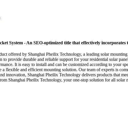
et System - An SEO-optimized title that effectively incorporates 
duct offered by Shanghai Pheilix Technology, a leading solar mounting 
o provide durable and reliable support for your residential solar panel 
mance. It is easy to install and can be customized according to your sp
 a flexible and efficient mounting solution. Our team of experts is com
 and innovation, Shanghai Pheilix Technology delivers products that mee
from Shanghai Pheilix Technology, your one-stop solution for all solar