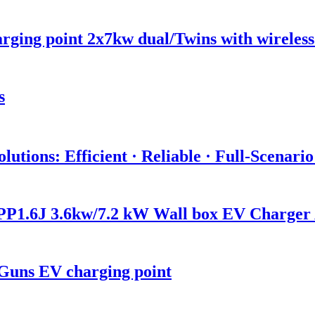
ging point 2x7kw dual/Twins with wireles
s
utions: Efficient · Reliable · Full-Scenari
P1.6J 3.6kw/7.2 kW Wall box EV Charger
Guns EV charging point