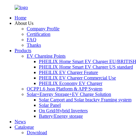
Home
About Us
Company Profile
Certification
FAQ
Thanks
Products
EV Charging Points
PHEILIX Home Smart EV Charger EU/BRITISH 
PHEILIX Home Smart EV Charger US standard
PHEILIX EV Charger Feature
PHEILIX EV Charger Commercial Use
PHEILIX Economy EV Charger
OCPP1.6 Json Platform & APP System
Solar+Energy Storage+EV Charge Solution
Solar Carport and Solar brackry Framing system
Solar Panel
On Grid/Hybrid Inverters
Battery/Energy storage
News
Catalogue
Download