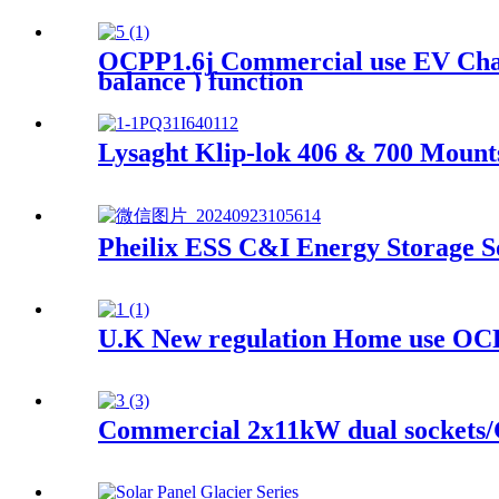
OCPP1.6j Commercial use EV Char
balance ) function
Lysaght Klip-lok 406 & 700 Mount
Pheilix ESS C&I Energy Storage Sol
U.K New regulation Home use OCP
Commercial 2x11kW dual sockets/