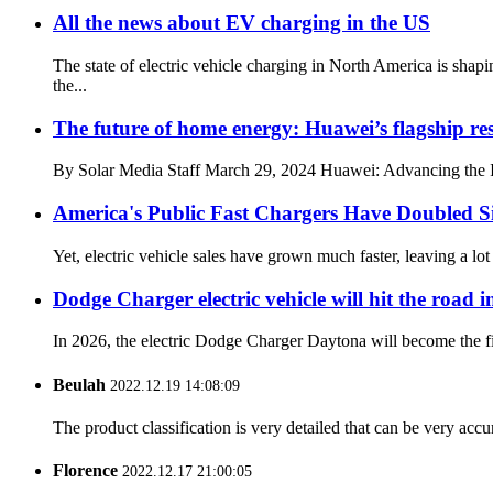
All the news about EV charging in the US
The state of electric vehicle charging in North America is s
the...
The future of home energy: Huawei’s flagship res
By Solar Media Staff March 29, 2024 Huawei: Advancing the I
America's Public Fast Chargers Have Doubled S
Yet, electric vehicle sales have grown much faster, leaving a l
Dodge Charger electric vehicle will hit the road in
In 2026, the electric Dodge Charger Daytona will become the firs
Beulah
2022.12.19 14:08:09
The product classification is very detailed that can be very acc
Florence
2022.12.17 21:00:05