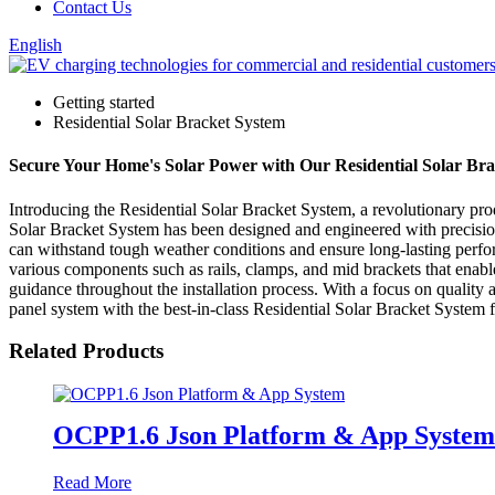
Contact Us
English
Getting started
Residential Solar Bracket System
Secure Your Home's Solar Power with Our Residential Solar Brack
Introducing the Residential Solar Bracket System, a revolutionary pro
Solar Bracket System has been designed and engineered with precision t
can withstand tough weather conditions and ensure long-lasting perfor
various components such as rails, clamps, and mid brackets that enable
guidance throughout the installation process. With a focus on quality
panel system with the best-in-class Residential Solar Bracket System 
Related Products
OCPP1.6 Json Platform & App System
Read More