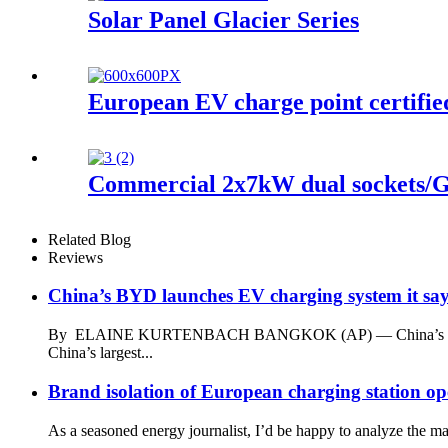
Solar Panel Glacier Series
European EV charge point certifi
Commercial 2x7kW dual sockets/
Related Blog
Reviews
China’s BYD launches EV charging system it says 
By ELAINE KURTENBACH BANGKOK (AP) — China’s energy and a
China’s largest...
Brand isolation of European charging station o
As a seasoned energy journalist, I’d be happy to analyze the ma