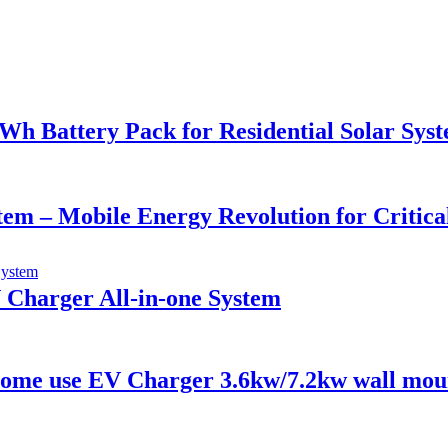
 Battery Pack for Residential Solar Sys
stem – Mobile Energy Revolution for Critic
 Charger All-in-one System
/Home use EV Charger 3.6kw/7.2kw wall mou