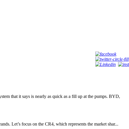
t it says is nearly as quick as a fill up at the pumps. BYD,
rands. Let’s focus on the CR4, which represents the market shar...