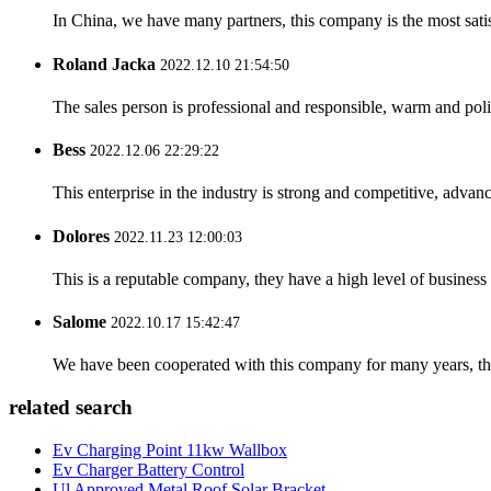
In China, we have many partners, this company is the most satisfy
Roland Jacka
2022.12.10 21:54:50
The sales person is professional and responsible, warm and pol
Bess
2022.12.06 22:29:22
This enterprise in the industry is strong and competitive, advan
Dolores
2022.11.23 12:00:03
This is a reputable company, they have a high level of busines
Salome
2022.10.17 15:42:47
We have been cooperated with this company for many years, the
related search
Ev Charging Point 11kw Wallbox
Ev Charger Battery Control
Ul Approved Metal Roof Solar Bracket