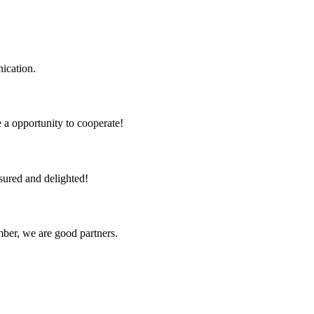
ication.
e a opportunity to cooperate!
sured and delighted!
ber, we are good partners.