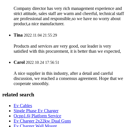
Company director has very rich management experience and
strict attitude, sales staff are warm and cheerful, technical staff
are professional and responsible,so we have no worry about
product,a nice manufacturer.
Tina
2022.11.04 21:55:29
Products and services are very good, our leader is very
satisfied with this procurement, it is better than we expected,
Carol
2022.10.24 17:56:51
A nice supplier in this industry, after a detail and careful
discussion, we reached a consensus agreement. Hope that we
cooperate smoothly.
related search
Ev Cables
Single Phase Ev Charger
Ocpp1.6j Platform Service
Ev Charger 2x22kw Dual Guns
Ev Charger Wall Mount