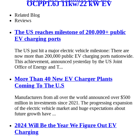
OCPP1.6J 11kw/22 kW EV
Charger wall mount credit
card payment
Related Blog
Reviews
The US reaches milestone of 200,000+ public
EV charging ports
The US just hit a major electric vehicle milestone: There are
now more than 200,000 public EV charging ports nationwide.
This achievement, announced yesterday by the US Joint
Office of Energy and T...
More Than 40 New EV Charger Plants
Coming To The U.S
Manufacturers from all over the world announced over $500
million in investments since 2021. The progressing expansion
of the electric vehicle market and huge expectations about
future growth have ...
2024 Will Be the Year We Figure Out EV
Charging