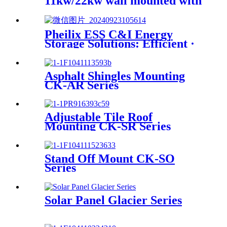
11kw/22kw wall mounted with
Home load balancing and App
monitoring function
Pheilix ESS C&I Energy
Storage Solutions: Efficient ·
Reliable · Full-Scenario
Coverage
Asphalt Shingles Mounting
CK-AR Series
Adjustable Tile Roof
Mounting CK-SR Series
Stand Off Mount CK-SO
Series
Solar Panel Glacier Series