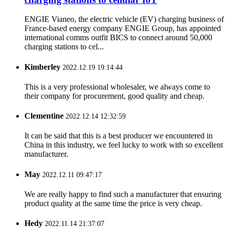
ENGIE Vianeo, the electric vehicle (EV) charging business of
France-based energy company ENGIE Group, has appointed
international comms outfit BICS to connect around 50,000
charging stations to cel...
Kimberley
2022.12.19 19:14:44
This is a very professional wholesaler, we always come to
their company for procurement, good quality and cheap.
Clementine
2022.12.14 12:32:59
It can be said that this is a best producer we encountered in
China in this industry, we feel lucky to work with so excellent
manufacturer.
May
2022.12.11 09:47:17
We are really happy to find such a manufacturer that ensuring
product quality at the same time the price is very cheap.
Hedy
2022.11.14 21:37:07