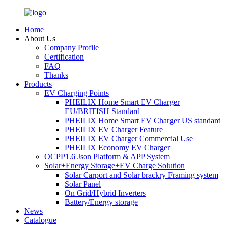
Home
About Us
Company Profile
Certification
FAQ
Thanks
Products
EV Charging Points
PHEILIX Home Smart EV Charger
EU/BRITISH Standard
PHEILIX Home Smart EV Charger US standard
PHEILIX EV Charger Feature
PHEILIX EV Charger Commercial Use
PHEILIX Economy EV Charger
OCPP1.6 Json Platform & APP System
Solar+Energy Storage+EV Charge Solution
Solar Carport and Solar brackry Framing system
Solar Panel
On Grid/Hybrid Inverters
Battery/Energy storage
News
Catalogue