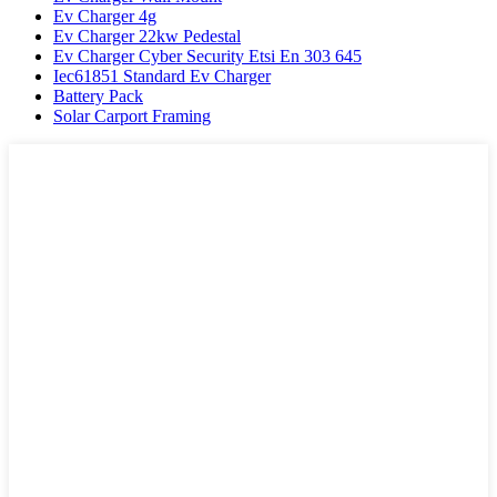
Ev Charger 4g
Ev Charger 22kw Pedestal
Ev Charger Cyber Security Etsi En 303 645
Iec61851 Standard Ev Charger
Battery Pack
Solar Carport Framing