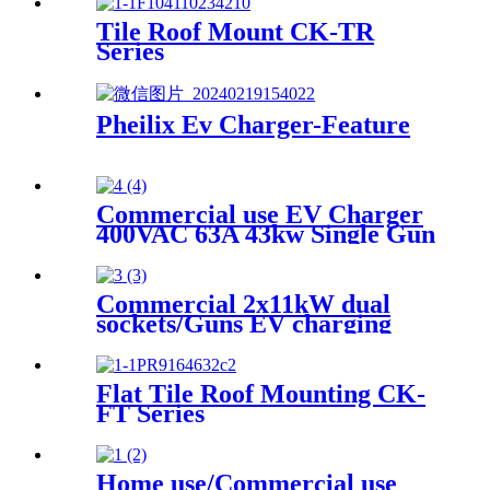
Tile Roof Mount CK-TR
Series
Pheilix Ev Charger-Feature
Commercial use EV Charger
400VAC 63A 43kw Single Gun
with 5m Type2 socket
Commercial 2x11kW dual
sockets/Guns EV charging
point
Flat Tile Roof Mounting CK-
FT Series
Home use/Commercial use