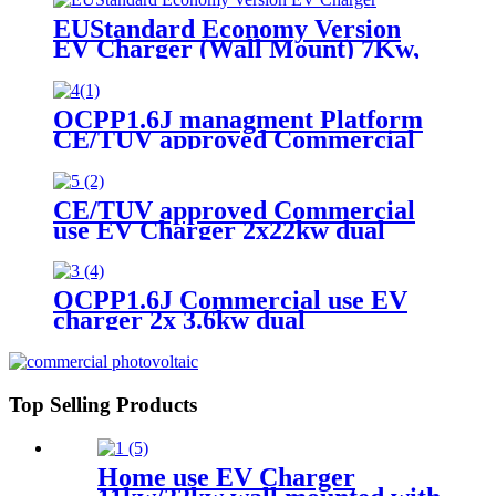
EUStandard Economy Version
EV Charger (Wall Mount) 7Kw,
11Kw, 22Kw
OCPP1.6J managment Platform
CE/TUV approved Commercial
use EV Charger 3.6kw /7.2KW
single Type 2 Gun/socket with
wireless/credit card payment
CE/TUV approved Commercial
function
use EV Charger 2x22kw dual
Guns/sockets with DLB (Dynamic
loading balance ) function based
on OCPP1.6J
OCPP1.6J Commercial use EV
charger 2x 3.6kw dual
Guns/sockets
Top Selling Products
Home use EV Charger