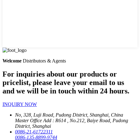
Welcome
Distributors & Agents
For inquiries about our products or
pricelist, please leave your email to us
and we will be in touch within 24 hours.
INQUIRY NOW
No, 328, Luji Road, Pudong District, Shanghai, China
Master Office Add : R614 , No.212, Baiye Road, Pudong
District, Shanghai
0086-21-61722311
0086-135-8899-9744