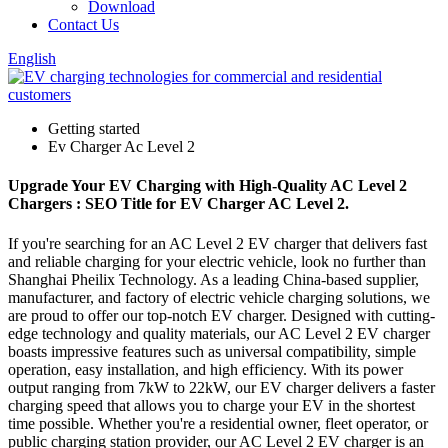
Download
Contact Us
English
Getting started
Ev Charger Ac Level 2
Upgrade Your EV Charging with High-Quality AC Level 2
Chargers : SEO Title for EV Charger AC Level 2.
If you're searching for an AC Level 2 EV charger that delivers fast
and reliable charging for your electric vehicle, look no further than
Shanghai Pheilix Technology. As a leading China-based supplier,
manufacturer, and factory of electric vehicle charging solutions, we
are proud to offer our top-notch EV charger. Designed with cutting-
edge technology and quality materials, our AC Level 2 EV charger
boasts impressive features such as universal compatibility, simple
operation, easy installation, and high efficiency. With its power
output ranging from 7kW to 22kW, our EV charger delivers a faster
charging speed that allows you to charge your EV in the shortest
time possible. Whether you're a residential owner, fleet operator, or
public charging station provider, our AC Level 2 EV charger is an