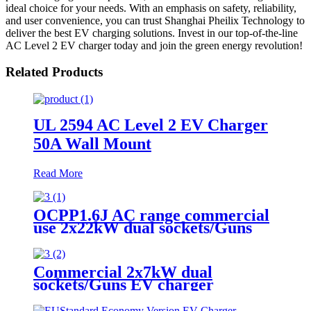
ideal choice for your needs. With an emphasis on safety, reliability,
and user convenience, you can trust Shanghai Pheilix Technology to
deliver the best EV charging solutions. Invest in our top-of-the-line
AC Level 2 EV charger today and join the green energy revolution!
Related Products
UL 2594 AC Level 2 EV Charger
50A Wall Mount
Read More
OCPP1.6J AC range commercial
use 2x22kW dual sockets/Guns
EV Charger
Commercial 2x7kW dual
sockets/Guns EV charger