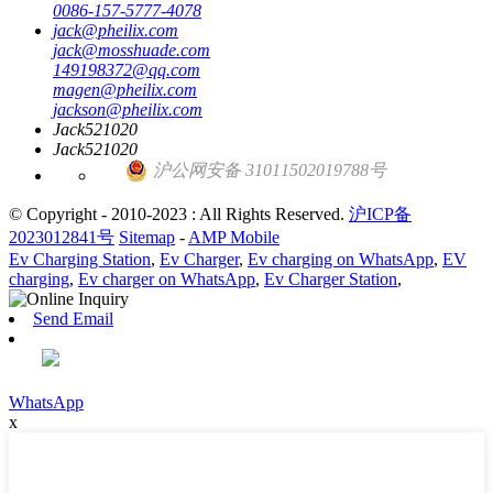
0086-157-5777-4078
jack@pheilix.com
jack@mosshuade.com
149198372@qq.com
magen@pheilix.com
jackson@pheilix.com
Jack521020
Jack521020
沪公网安备 31011502019788号
© Copyright - 2010-2023 : All Rights Reserved.
沪ICP备
2023012841号
Sitemap
-
AMP Mobile
Ev Charging Station
,
Ev Charger
,
Ev charging on WhatsApp
,
EV
charging
,
Ev charger on WhatsApp
,
Ev Charger Station
,
Send Email
WhatsApp
x