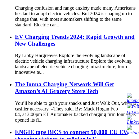
Charging confusion and range anxiety made many Americans
hesitant to adopt electric vehicles. But 2024 is shaping up to
change that, with most automakers shifting to the same
standard. Electric car...
EV Charging Trends 2024: Rapid Growth and
New Challenges
By Libby Hargreaves Explore the evolving landscape of
electric vehicle charging infrastructure Explore the evolving
landscape of electric vehicle charging infrastructure, from
innovative te...
The Ionna Charging Network Will Get
Amazon’s AI Grocery Store Tech
You’ll be able to grab your snacks and Just Walk Out, with no
cashier necessary. –They said. By: Mack Hogan Feb
04, at 3:00pm ET Automaker-backed charging firm Ionna has
opened its fi...
ENGIE taps BICS to connect 50,000 EU EV
charging stations to cellular IoT