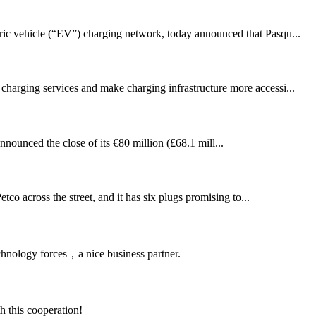
 vehicle (“EV”) charging network, today announced that Pasqu...
 charging services and make charging infrastructure more accessi...
unced the close of its €80 million (£68.1 mill...
tco across the street, and it has six plugs promising to...
chnology forces，a nice business partner.
h this cooperation!