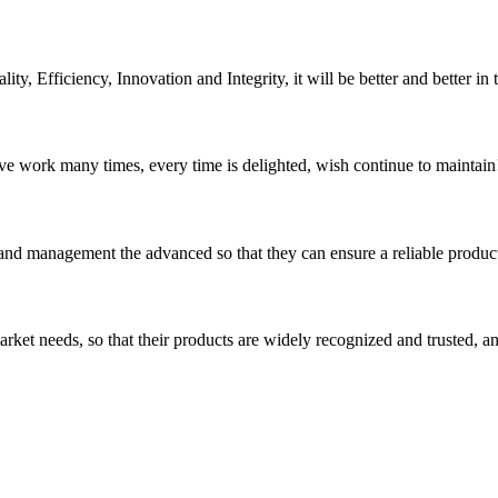
ity, Efficiency, Innovation and Integrity, it will be better and better in 
ave work many times, every time is delighted, wish continue to maintain
rst and management the advanced so that they can ensure a reliable produc
ket needs, so that their products are widely recognized and trusted, a