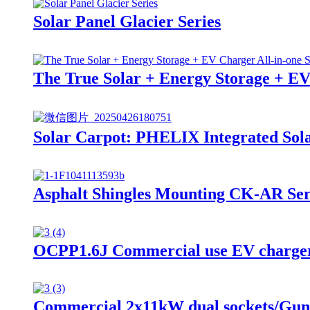
Solar Panel Glacier Series
The True Solar + Energy Storage + EV
Solar Carpot: PHELIX Integrated Sola
Asphalt Shingles Mounting CK-AR Ser
OCPP1.6J Commercial use EV charger 
Commercial 2x11kW dual sockets/Guns