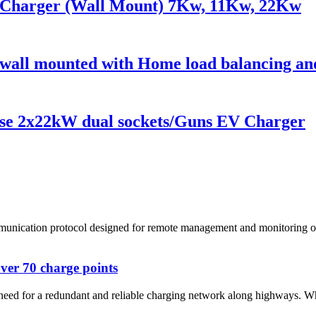
Charger (Wall Mount) 7Kw, 11Kw, 22Kw
all mounted with Home load balancing and
se 2x22kW dual sockets/Guns EV Charger
cation protocol designed for remote management and monitoring of elec
ver 70 charge points
 need for a redundant and reliable charging network along highways. Whi