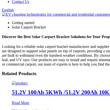
Contact Us
English
Getting started
Solar Carport Bracket
Discover the Best Solar Carport Bracket Solutions for Your Prope
Looking for a reliable solar carport bracket manufacturer and supplie
are designed to support solar panels on top of carports, providing a s
are built to withstand even the harshest weather conditions. By choos
hail, and UV rays. Our products are easy to install and require minim
or commercial carport, our team of experts is here to help you find the
Related Products
51.2V 100Ah 5KWh /51.2V 200Ah 10KWh
Read More