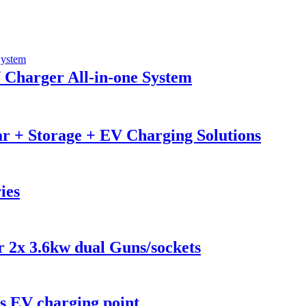
 Charger All-in-one System
r + Storage + EV Charging Solutions
ies
2x 3.6kw dual Guns/sockets
 EV charging point