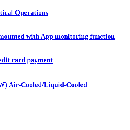
tical Operations
 mounted with App monitoring function
dit card payment
kW) Air-Cooled/Liquid-Cooled