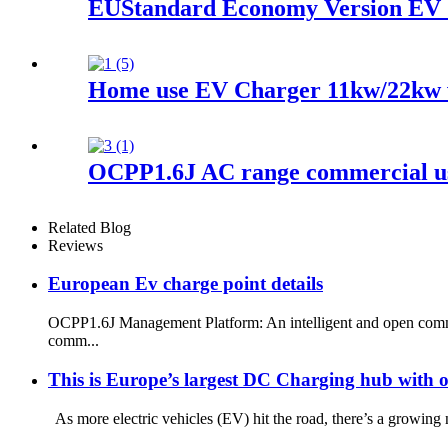
EUStandard Economy Version EV 
Home use EV Charger 11kw/22kw w
OCPP1.6J AC range commercial u
Related Blog
Reviews
European Ev charge point details
OCPP1.6J Management Platform: An intelligent and open communi
comm...
This is Europe’s largest DC Charging hub with o
As more electric vehicles (EV) hit the road, there’s a growing