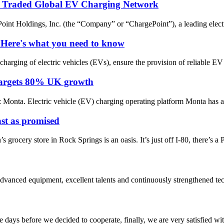
ly Traded Global EV Charging Network
oldings, Inc. (the “Company” or “ChargePoint”), a leading electric
 Here's what you need to know
arging of electric vehicles (EVs), ensure the provision of reliable EV
t targets 80% UK growth
ta. Electric vehicle (EV) charging operating platform Monta has anno
st as promised
grocery store in Rock Springs is an oasis. It’s just off I-80, there’s a Pe
advanced equipment, excellent talents and continuously strengthened te
days before we decided to cooperate, finally, we are very satisfied wit