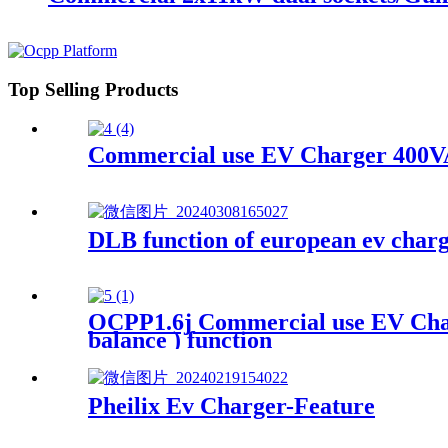
Top Selling Products
Commercial use EV Charger 400VA
DLB function of european ev charg
OCPP1.6j Commercial use EV Char
balance ) function
Pheilix Ev Charger-Feature