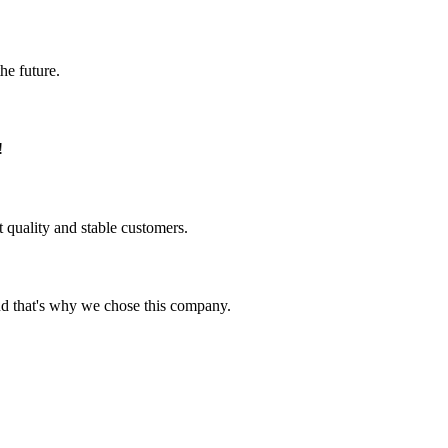
the future.
!
t quality and stable customers.
nd that's why we chose this company.