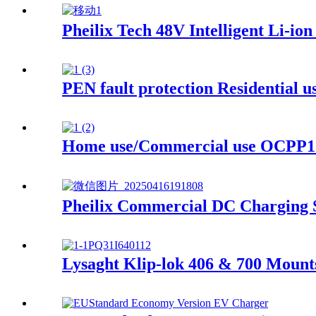
Pheilix Tech 48V Intelligent Li-io
PEN fault protection Residential
Home use/Commercial use OCPP1.
Pheilix Commercial DC Charging S
Lysaght Klip-lok 406 & 700 Mount