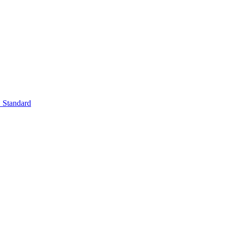
Standard