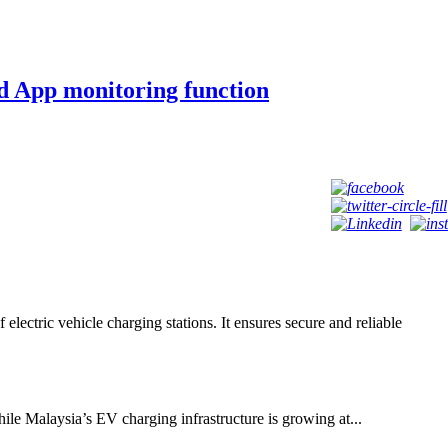
 App monitoring function
tric vehicle charging stations. It ensures secure and reliable
le Malaysia’s EV charging infrastructure is growing at...