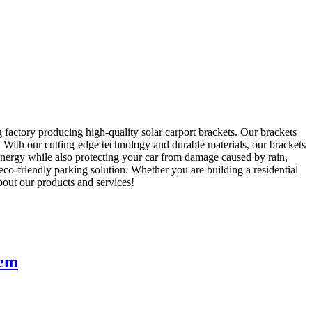
 factory producing high-quality solar carport brackets. Our brackets
s. With our cutting-edge technology and durable materials, our brackets
 energy while also protecting your car from damage caused by rain,
co-friendly parking solution. Whether you are building a residential
about our products and services!
tem