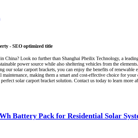
rty - SEO optimized title
r in China? Look no further than Shanghai Pheilix Technology, a leading
ustainable power source while also sheltering vehicles from the element
ing our solar carport brackets, you can enjoy the benefits of renewable
al maintenance, making them a smart and cost-effective choice for your e
 perfect solar carport bracket solution. Contact us today to learn more 
 Battery Pack for Residential Solar Sys