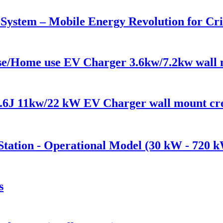
n System – Mobile Energy Revolution for Cri
 use/Home use EV Charger 3.6kw/7.2kw wall
6J 11kw/22 kW EV Charger wall mount cre
tation - Operational Model (30 kW - 720 
s