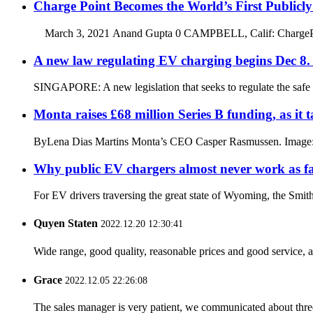
Charge Point Becomes the World’s First Public
March 3, 2021 Anand Gupta 0 CAMPBELL, Calif: ChargePoint H
A new law regulating EV charging begins Dec 8.
SINGAPORE: A new legislation that seeks to regulate the safe ch
Monta raises £68 million Series B funding, as i
ByLena Dias Martins Monta’s CEO Casper Rasmussen. Image: Mon
Why public EV chargers almost never work as fa
For EV drivers traversing the great state of Wyoming, the Smith’s 
Quyen Staten
2022.12.20 12:30:41
Wide range, good quality, reasonable prices and good service, 
Grace
2022.12.05 22:26:08
The sales manager is very patient, we communicated about three 