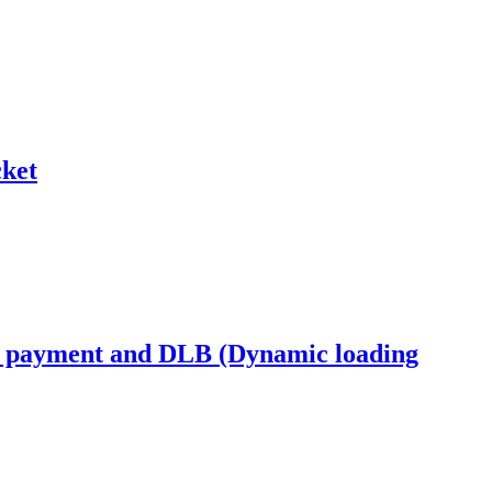
ket
s payment and DLB (Dynamic loading