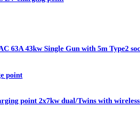
C 63A 43kw Single Gun with 5m Type2 soc
e point
ging point 2x7kw dual/Twins with wireles