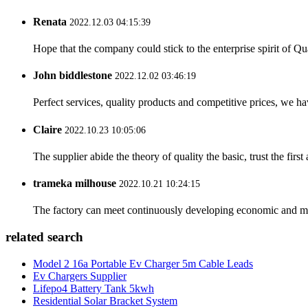
Renata
2022.12.03 04:15:39
Hope that the company could stick to the enterprise spirit of Qual
John biddlestone
2022.12.02 03:46:19
Perfect services, quality products and competitive prices, we h
Claire
2022.10.23 10:05:06
The supplier abide the theory of quality the basic, trust the fi
trameka milhouse
2022.10.21 10:24:15
The factory can meet continuously developing economic and mar
related search
Model 2 16a Portable Ev Charger 5m Cable Leads
Ev Chargers Supplier
Lifepo4 Battery Tank 5kwh
Residential Solar Bracket System