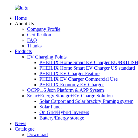
Home
About Us
Company Profile
Certification
FAQ
Thanks
Products
EV Charging Points
PHEILIX Home Smart EV Charger EU/BRITISH 
PHEILIX Home Smart EV Charger US standard
PHEILIX EV Charger Feature
PHEILIX EV Charger Commercial Use
PHEILIX Economy EV Charger
OCPP1.6 Json Platform & APP System
Solar+Energy Storage+EV Charge Solution
Solar Carport and Solar brackry Framing system
Solar Panel
On Grid/Hybrid Inverters
Battery/Energy storage
News
Catalogue
Download